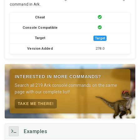
command in Ark.
Cheat
Console Compatible
Target
Target
Version Added
278.0
INTERESTED IN MORE COMMANDS?
Search all 219 Ark console commands on the same
page with our complete list!
TAKE ME THERE!
Examples