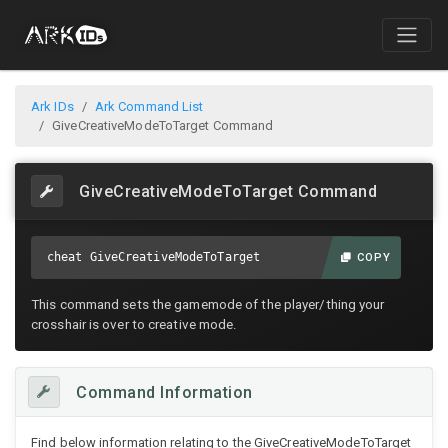
Ark IDs
Ark Command List
GiveCreativeModeToTarget Command
GiveCreativeModeToTarget Command
cheat GiveCreativeModeToTarget
COPY
This command sets the gamemode of the player/thing your
crosshair is over to creative mode.
Command Information
Find below information relating to the GiveCreativeModeToTarget