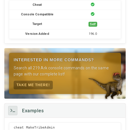
Cheat
Console Compatible
Target
Self
Version Added
196.0
INTERESTED IN MORE COMMANDS?
Search all 219 Ark console commands on the same
page with our complete list!
TAKE ME THERE!
Examples
cheat MakeTribeAdmin