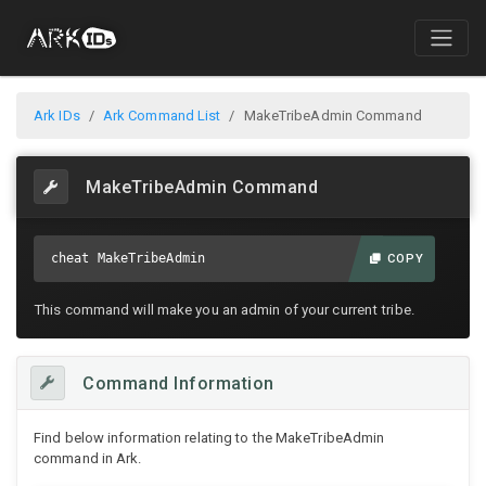
Ark IDs
Ark Command List
MakeTribeAdmin Command
MakeTribeAdmin Command
cheat MakeTribeAdmin
COPY
This command will make you an admin of your current tribe.
Command Information
Find below information relating to the MakeTribeAdmin
command in Ark.