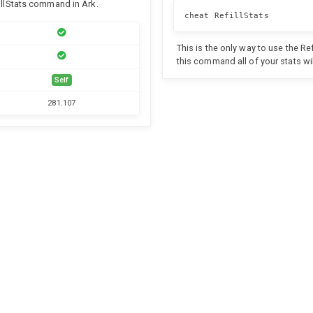
fillStats command in Ark.
cheat RefillStats
This is the only way to use the R
this command all of your stats wil
Self
281.107