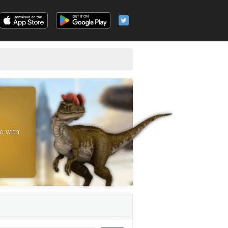
e with