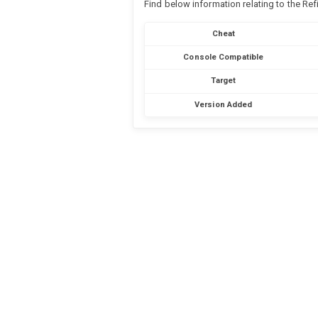
Find below information relating to the Re
Cheat
Console Compatible
Target
Version Added