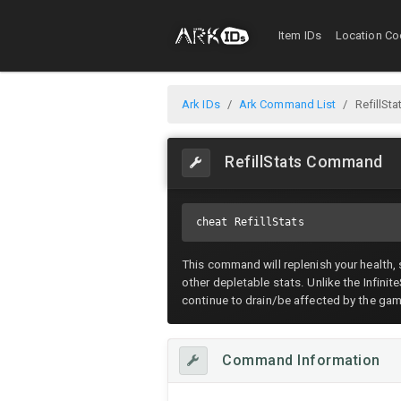
Item IDs
Location Co
Ark IDs
Ark Command List
RefillS
RefillStats Command
cheat RefillStats
This command will replenish your health,
other depletable stats. Unlike the Infini
continue to drain/be affected by the ga
Command Information