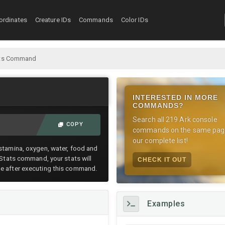
ordinates
Creature IDs
Commands
Color IDs
tats Command
INTERESTED IN MORE
COMMANDS?
Search all 219 Ark console
COPY
commands on the same pag
our complete list!
 stamina, oxygen, water, food and
teStats command, your stats will
CHECK IT OUT
me after executing this command.
Examples