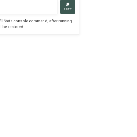
COPY
efillStats console command, after running
l be restored.