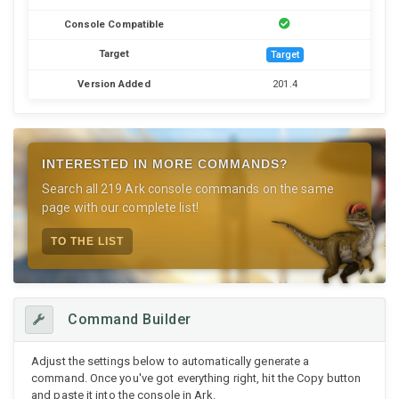
Console Compatible
Target
Target
Version Added
201.4
INTERESTED IN MORE COMMANDS?
Search all 219 Ark console commands on the same
page with our complete list!
TO THE LIST
Command Builder
Adjust the settings below to automatically generate a
command. Once you've got everything right, hit the Copy button
and paste it into the console in Ark.