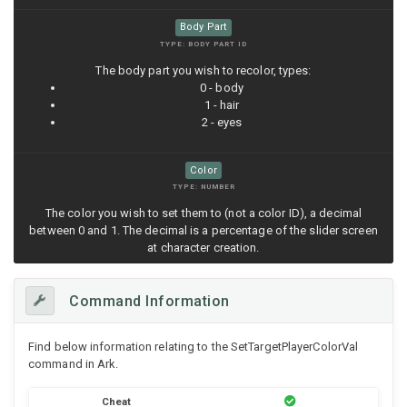
Body Part
TYPE: BODY PART ID
The body part you wish to recolor, types:
0 - body
1 - hair
2 - eyes
Color
TYPE: NUMBER
The color you wish to set them to (not a color ID), a decimal
between 0 and 1. The decimal is a percentage of the slider screen
at character creation.
Command Information
Find below information relating to the SetTargetPlayerColorVal
command in Ark.
Cheat