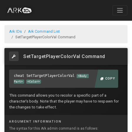
Ark IDs
Ark Command List
SetTargetPlayerColorVal Command
SetTargetPlayerColorVal Command
cheat SetTargetPlayerColorVal
<Body
COPY
Part>
<Color>
This command allows you to recolor a specific part of a
character's body. Note that the player may have to respawn for
the changes to take effect.
ARGUMENT INFORMATION
The syntax for this Ark admin command is as follows: