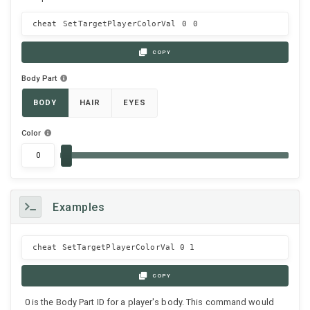
cheat SetTargetPlayerColorVal
0
0
COPY
Body Part
BODY
HAIR
EYES
Color
Examples
cheat SetTargetPlayerColorVal 0 1
COPY
0 is the Body Part ID for a player's body. This command would