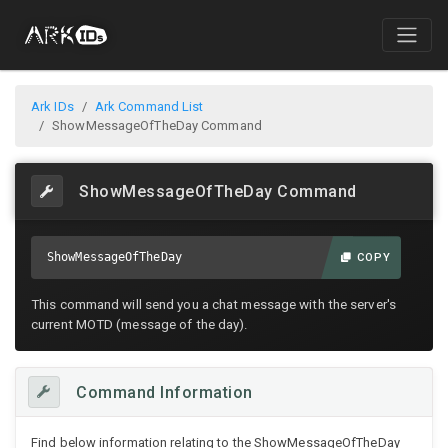
Ark IDs
Ark Command List
ShowMessageOfTheDay Command
ShowMessageOfTheDay Command
ShowMessageOfTheDay
COPY
This command will send you a chat message with the server's
current MOTD (message of the day).
Command Information
Find below information relating to the ShowMessageOfTheDay