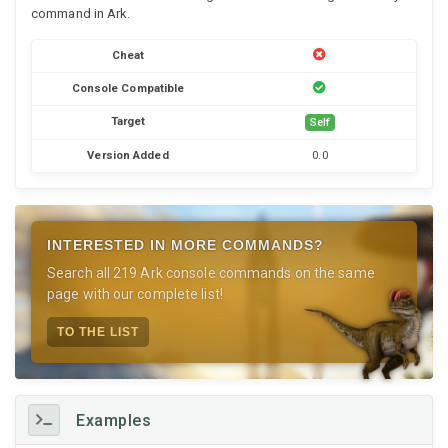
command in Ark.
Cheat
Console Compatible
Target
Self
Version Added
0.0
INTERESTED IN MORE COMMANDS?
Search all 219 Ark console commands on the same
page with our complete list!
TO THE LIST
Examples