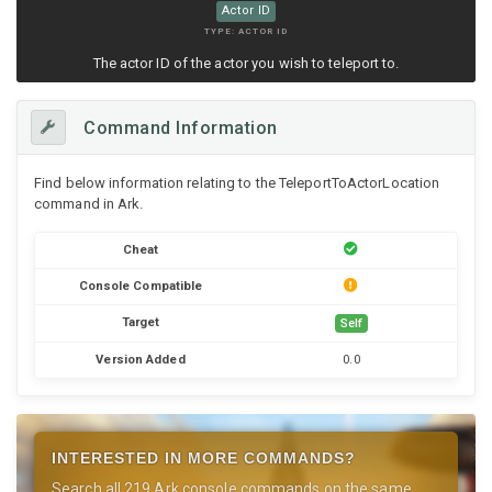
Actor ID
TYPE: ACTOR ID
The actor ID of the actor you wish to teleport to.
Command Information
Find below information relating to the TeleportToActorLocation
command in Ark.
Cheat
Console Compatible
Target
Self
Version Added
0.0
INTERESTED IN MORE COMMANDS?
Search all 219 Ark console commands on the same