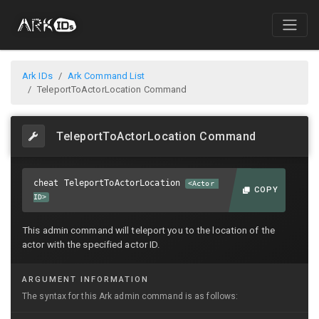
Ark IDs
Ark Command List
TeleportToActorLocation Command
TeleportToActorLocation Command
cheat TeleportToActorLocation
<Actor
COPY
ID>
This admin command will teleport you to the location of the
actor with the specified actor ID.
ARGUMENT INFORMATION
The syntax for this Ark admin command is as follows: