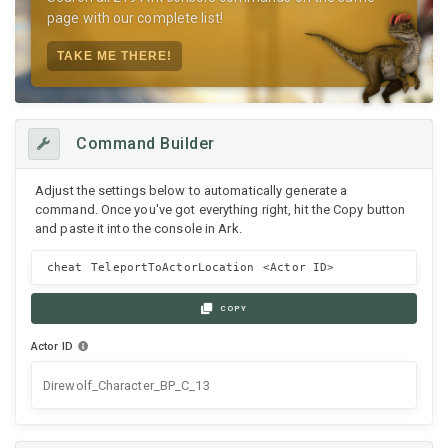
page with our complete list!
TAKE ME THERE!
Command Builder
Adjust the settings below to automatically generate a
command. Once you've got everything right, hit the Copy button
and paste it into the console in Ark.
cheat TeleportToActorLocation
<Actor ID>
COPY
Actor ID