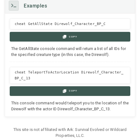
Examples
cheat GetAllState Direwolf_Character_BP_C
COPY
The GetAllState console command will return a list of all IDs for
the specified creature type (in this case, the Direwolf).
cheat TeleportToActorLocation Direwolf_Character_
BP_C_13
COPY
This console command would teleport you to the location of the
Direwolf with the actor ID Direwolf_Character_BP_C_13.
This site is not affiliated with Ark: Survival Evolved or Wildcard
Properties, LLC.