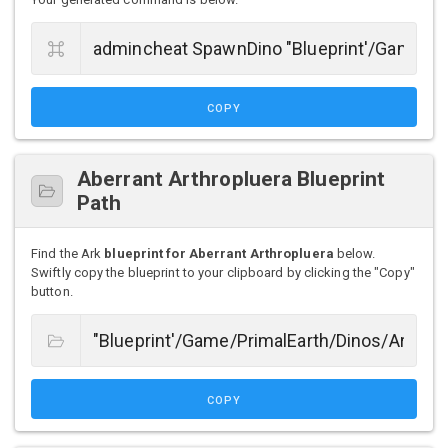
COPY
Aberrant Arthropluera Blueprint
Path
Find the Ark
blueprint for Aberrant Arthropluera
below.
Swiftly copy the blueprint to your clipboard by clicking the "Copy"
button.
COPY