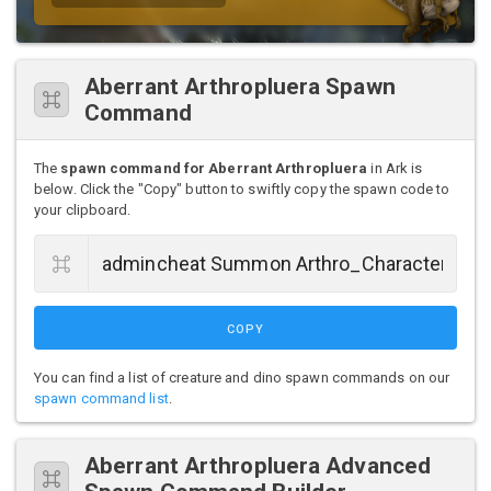
Aberrant Arthropluera Spawn
Command
The
spawn command for Aberrant Arthropluera
in Ark is
below. Click the "Copy" button to swiftly copy the spawn code to
your clipboard.
COPY
You can find a list of creature and dino spawn commands on our
spawn command list
.
Aberrant Arthropluera Advanced