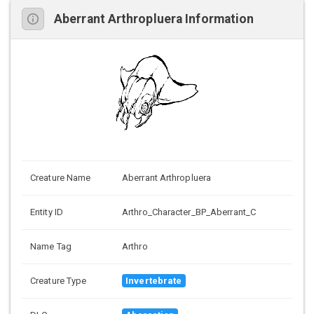
Aberrant Arthropluera Information
Creature Name
Aberrant Arthropluera
Entity ID
Arthro_Character_BP_Aberrant_C
Name Tag
Arthro
Creature Type
Invertebrate