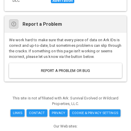
DLC
Aberration
Report a Problem
We work hard to make sure that every piece of data on Ark IDs is
correct and up-to-date, but sometimes problems can slip through
the cracks. If something on this page isn't working or seems
incorrect, please let us know via the button below.
REPORT A PROBLEM OR BUG
This site is not affiliated with Ark: Survival Evolved or Wildcard
Properties, LLC.
LINKS
CONTACT
PRIVACY
COOKIE & PRIVACY SETTINGS
Our Websites: