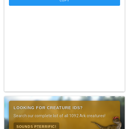
COPY
LOOKING FOR CREATURE IDS?
Search our complete list of all 1092 Ark creatures!
SOUNDS PTERRIFIC!