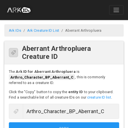
Ark IDs
Ark Creature ID List
Aberrant Arthropluera
Aberrant Arthropluera
Creature ID
The
Ark ID for Aberrant Arthropluera
is
Arthro_Character_BP_Aberrant_C
, this is commonly
referred to as a creature ID.
Click the "Copy" button to copy the
entity ID
to your clipboard.
Find a searchable list of all creature IDs on our
creature ID list
.