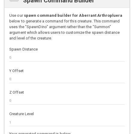
Spawn Command Builder
Use our
spawn command builder for Aberrant Arthropluera
below to generate a command for this creature. This command
uses the "SpawnDino" argument rather than the "Summon"
argument which allows users to customize the spawn distance
and level of the creature.
Spawn Distance
Y Offset
Z Offset
Creature Level
Your generated command is below.