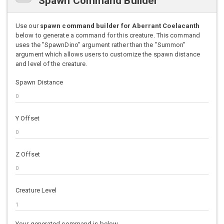
Spawn Command Builder
Use our
spawn command builder for Aberrant Coelacanth
below to generate a command for this creature. This command
uses the "SpawnDino" argument rather than the "Summon"
argument which allows users to customize the spawn distance
and level of the creature.
Spawn Distance
Y Offset
Z Offset
Creature Level
Your generated command is below.