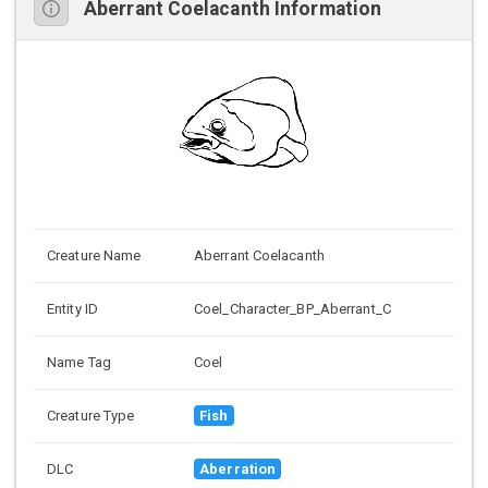
Aberrant Coelacanth Information
Creature Name
Aberrant Coelacanth
Entity ID
Coel_Character_BP_Aberrant_C
Name Tag
Coel
Creature Type
Fish
DLC
Aberration