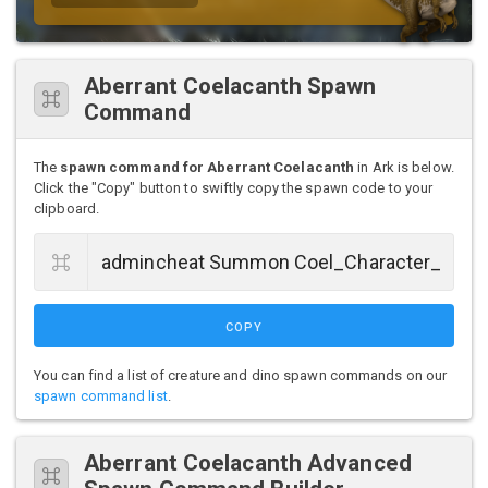
Aberrant Coelacanth Spawn
Command
The
spawn command for Aberrant Coelacanth
in Ark is below.
Click the "Copy" button to swiftly copy the spawn code to your
clipboard.
COPY
You can find a list of creature and dino spawn commands on our
spawn command list
.
Aberrant Coelacanth Advanced