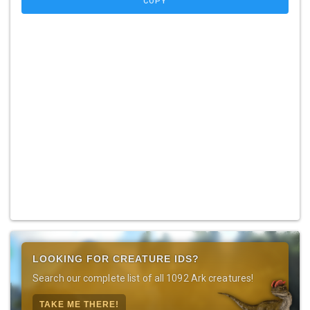
COPY
LOOKING FOR CREATURE IDS?
Search our complete list of all 1092 Ark creatures!
TAKE ME THERE!