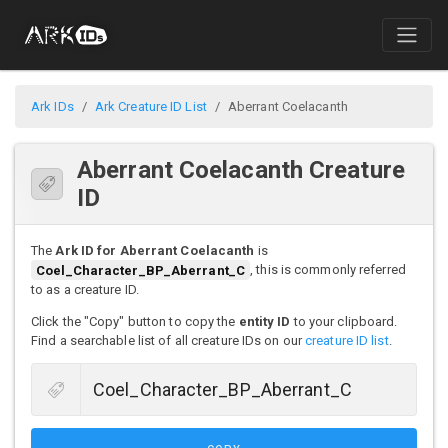
Ark IDs
Ark Creature ID List
Aberrant Coelacanth
Aberrant Coelacanth Creature
ID
The
Ark ID for Aberrant Coelacanth
is
Coel_Character_BP_Aberrant_C
, this is commonly referred
to as a creature ID.
Click the "Copy" button to copy the
entity ID
to your clipboard.
Find a searchable list of all creature IDs on our
creature ID list
.