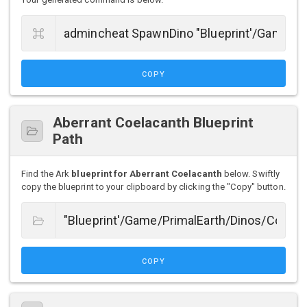
COPY
Aberrant Coelacanth Blueprint
Path
Find the Ark
blueprint for Aberrant Coelacanth
below. Swiftly
copy the blueprint to your clipboard by clicking the "Copy" button.
COPY