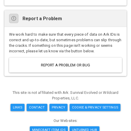
Report a Problem
We work hard to make sure that every piece of data on Ark IDs is
correct and up-to-date, but sometimes problems can slip through
the cracks. If something on this page isn't working or seems
incorrect, please let us know via the button below.
REPORT A PROBLEM OR BUG
This site is not affiliated with Ark: Survival Evolved or Wildcard
Properties, LLC.
LINKS
CONTACT
PRIVACY
COOKIE & PRIVACY SETTINGS
Our Websites:
MINECRAFT ITEM IDS
UNTURNED HUB