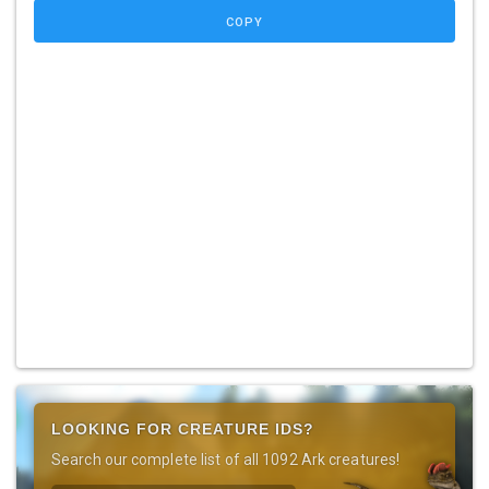
COPY
LOOKING FOR CREATURE IDS?
Search our complete list of all 1092 Ark creatures!