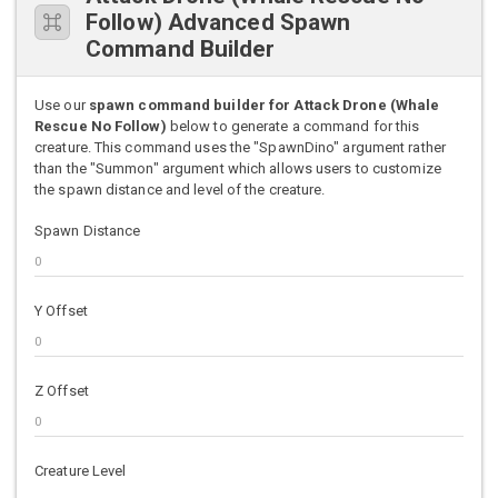
Follow) Advanced Spawn
Command Builder
Use our
spawn command builder for Attack Drone (Whale
Rescue No Follow)
below to generate a command for this
creature. This command uses the "SpawnDino" argument rather
than the "Summon" argument which allows users to customize
the spawn distance and level of the creature.
Spawn Distance
Y Offset
Z Offset
Creature Level