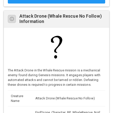
Attack Drone (Whale Rescue No Follow)
Information
The Attack Drone in the Whale Rescue mission is a mechanical
enemy found during Genesis missions. It engages players with
automated attacks and cannot be tamed or ridden. Defeating
these drones is required to progress in certain missions.
Creature
Attack Drone (Whale Rescue No Follow)
Name
EndDrone_Character_BP_WhaleRescue_NoF