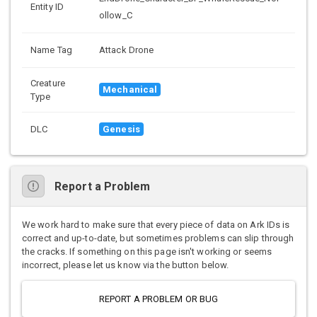
Entity ID
ollow_C
Name Tag
Attack Drone
Creature
Mechanical
Type
DLC
Genesis
Report a Problem
We work hard to make sure that every piece of data on Ark IDs is
correct and up-to-date, but sometimes problems can slip through
the cracks. If something on this page isn't working or seems
incorrect, please let us know via the button below.
REPORT A PROBLEM OR BUG