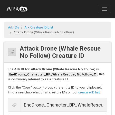
Ark IDs
Ark Creature ID List
Attack Drone (Whale Rescue No Follow)
Attack Drone (Whale Rescue
No Follow) Creature ID
The
Ark ID for Attack Drone (Whale Rescue No Follow)
is
EndDrone_Character_BP_WhaleRescue_NoFollow_C
, this
is commonly referred to as a creature ID.
Click the "Copy" button to copy the
entity ID
to your clipboard.
Find a searchable list of all creature IDs on our
creature ID list
.