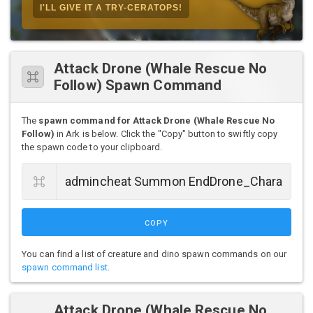
I'LL GIVE IT A TRY-CERATOPS!
Attack Drone (Whale Rescue No
Follow) Spawn Command
The
spawn command for Attack Drone (Whale Rescue No
Follow)
in Ark is below. Click the "Copy" button to swiftly copy
the spawn code to your clipboard.
COPY
You can find a list of creature and dino spawn commands on our
spawn command list
.
Attack Drone (Whale Rescue No