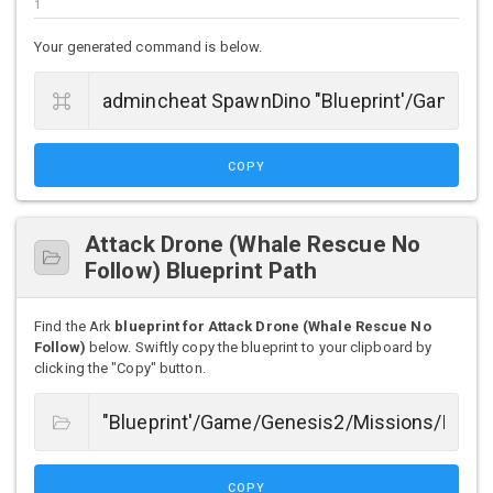
Your generated command is below.
COPY
Attack Drone (Whale Rescue No
Follow) Blueprint Path
Find the Ark
blueprint for Attack Drone (Whale Rescue No
Follow)
below. Swiftly copy the blueprint to your clipboard by
clicking the "Copy" button.
COPY