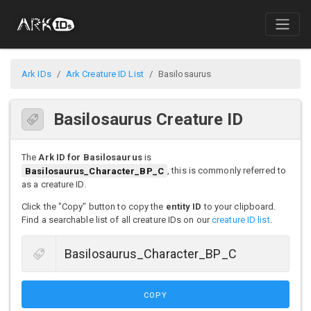
Ark IDs
Ark Creature ID List
Basilosaurus
Basilosaurus Creature ID
The
Ark ID for Basilosaurus
is
Basilosaurus_Character_BP_C
, this is commonly referred to
as a creature ID.
Click the "Copy" button to copy the
entity ID
to your clipboard.
Find a searchable list of all creature IDs on our
creature ID list
.
COPY