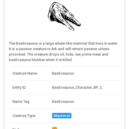
The Basilosaurus is a large whale-like mammal that lives in water.
It is a passive creature in Ark and will remain passive unless
provoked. The creature drops oil, hide, raw prime meat and
basilosaurus blubber when it is killed.
Creature Name
Basilosaurus
Entity ID
Basilosaurus_Character_BP_C
Name Tag
Basilosaurus
Creature Type
Mammal