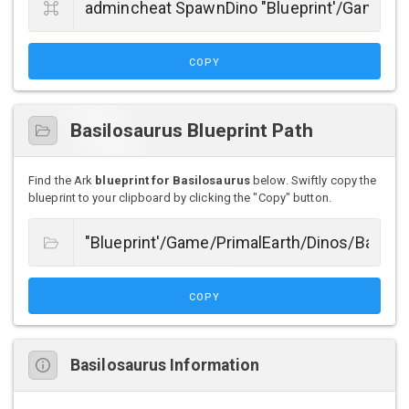
COPY
Basilosaurus Blueprint Path
Find the Ark
blueprint for Basilosaurus
below. Swiftly copy the
blueprint to your clipboard by clicking the "Copy" button.
COPY
Basilosaurus Information