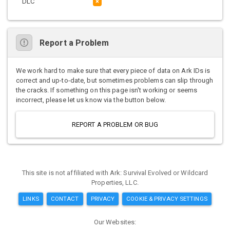
DLC
×
Report a Problem
We work hard to make sure that every piece of data on Ark IDs is
correct and up-to-date, but sometimes problems can slip through
the cracks. If something on this page isn't working or seems
incorrect, please let us know via the button below.
REPORT A PROBLEM OR BUG
This site is not affiliated with Ark: Survival Evolved or Wildcard
Properties, LLC.
LINKS
CONTACT
PRIVACY
COOKIE & PRIVACY SETTINGS
Our Websites: