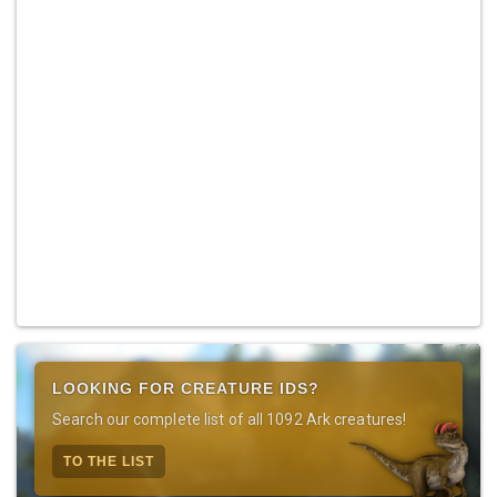
LOOKING FOR CREATURE IDS?
Search our complete list of all 1092 Ark creatures!
TO THE LIST