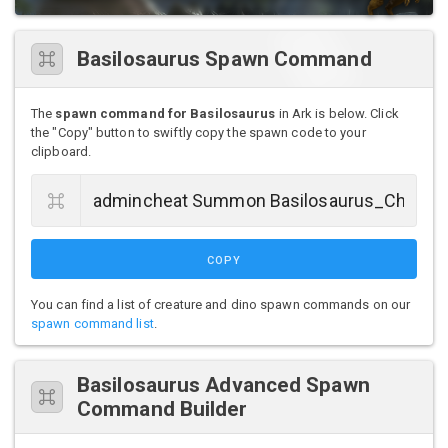
Basilosaurus Spawn Command
The
spawn command for Basilosaurus
in Ark is below. Click
the "Copy" button to swiftly copy the spawn code to your
clipboard.
COPY
You can find a list of creature and dino spawn commands on our
spawn command list
.
Basilosaurus Advanced Spawn
Command Builder