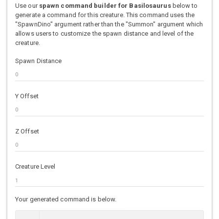
Use our
spawn command builder for Basilosaurus
below to
generate a command for this creature. This command uses the
"SpawnDino" argument rather than the "Summon" argument which
allows users to customize the spawn distance and level of the
creature.
Spawn Distance
Y Offset
Z Offset
Creature Level
Your generated command is below.