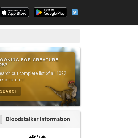
OOKING FOR CREATURE
DS?
earch our complete list of all 1092
rk creatures!
SEARCH
Bloodstalker Information