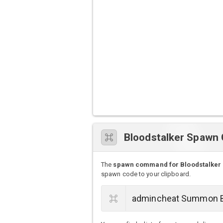
Bloodstalker Spaw
The
spawn command for Bloodstalker
spawn code to your clipboard.