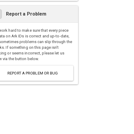
Report a Problem
ork hard to make sure that every piece
ata on Ark IDs is correct and up-to-date,
sometimes problems can slip through the
ks. If something on this page isn't
ing or seems incorrect, please let us
 via the button below.
REPORT A PROBLEM OR BUG