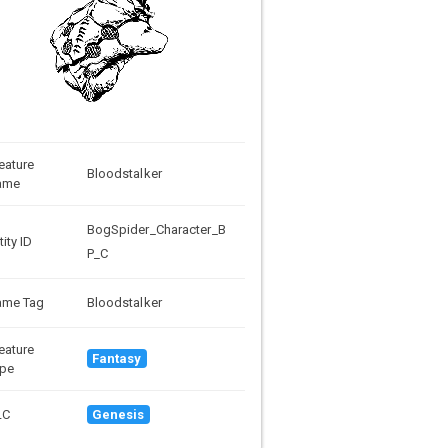
eature
Bloodstalker
ame
BogSpider_Character_B
tity ID
P_C
ame Tag
Bloodstalker
eature
Fantasy
pe
LC
Genesis