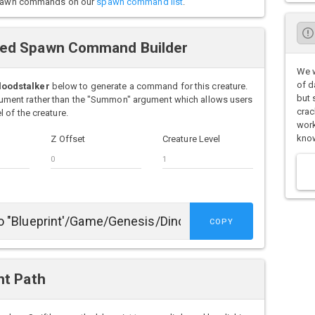
o spawn commands on our
spawn command list
.
ced Spawn Command Builder
We w
of d
loodstalker
below to generate a command for this creature.
but 
ment rather than the "Summon" argument which allows users
crac
 of the creature.
work
know
Z Offset
Creature Level
COPY
nt Path