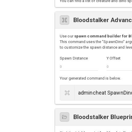
You can find a list of creature and din
Bloodstalker Advan
Use our
spawn command builder for B
This command uses the "SpawnDino" argu
to customize the spawn distance and level
Spawn Distance
Y Offset
Your generated command is below.
Bloodstalker Bluepri