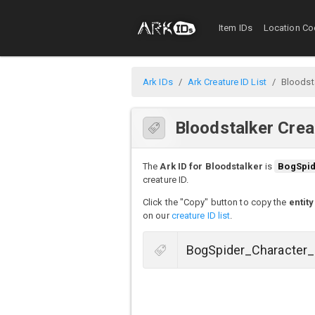
Item IDs
Location Co
Ark IDs
Ark Creature ID List
Bloodst
Bloodstalker Crea
The
Ark ID for Bloodstalker
is
BogSpi
creature ID.
Click the "Copy" button to copy the
entity
on our
creature ID list
.