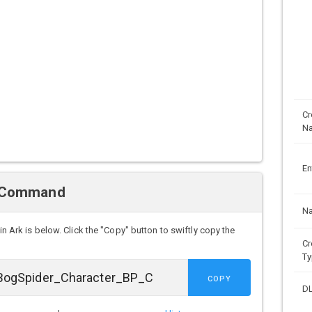
Cr
N
En
n Command
N
in Ark is below. Click the "Copy" button to swiftly copy the
Cr
Ty
COPY
D