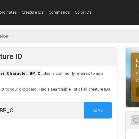
ordinates
Creature IDs
Commands
Color IDs
alker
ture ID
L
I
der_Character_BP_C
, this is commonly referred to as a
S
A
 ID
to your clipboard. Find a searchable list of all creature IDs
COPY