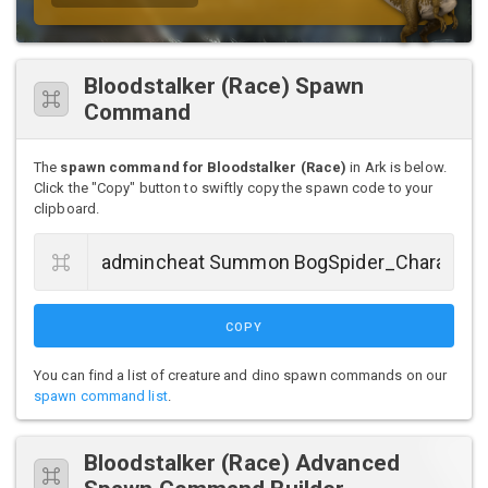
Bloodstalker (Race) Spawn
Command
The
spawn command for Bloodstalker (Race)
in Ark is below.
Click the "Copy" button to swiftly copy the spawn code to your
clipboard.
COPY
You can find a list of creature and dino spawn commands on our
spawn command list
.
Bloodstalker (Race) Advanced