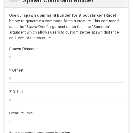
Spawn Command Builder
Use our
spawn command builder for Bloodstalker (Race)
below to generate a command for this creature. This command
uses the "SpawnDino" argument rather than the "Summon"
argument which allows users to customize the spawn distance
and level of the creature.
Spawn Distance
Y Offset
Z Offset
Creature Level
Your generated command is below.