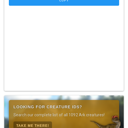
COPY
LOOKING FOR CREATURE IDS?
Search our complete list of all 1092 Ark creatures!
TAKE ME THERE!