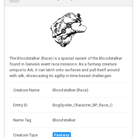
The Bloodstalker (Race) is a special variant of the Bloodstalker
found in Genesis event race missions. As a fantasy creature
unique to Ark, it can latch onto surfaces and pull itself around
with silk, showcasing its agility in time-based challenges.
Creature Name
Bloodstalker (Race)
Entity ID
BogSpider_Character_BP_Race_C
Name Tag
Bloodstalker
Creature Type
Fantasy