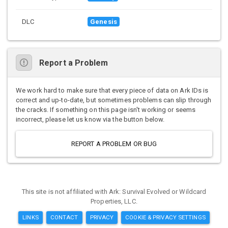
DLC
Genesis
Report a Problem
We work hard to make sure that every piece of data on Ark IDs is
correct and up-to-date, but sometimes problems can slip through
the cracks. If something on this page isn't working or seems
incorrect, please let us know via the button below.
REPORT A PROBLEM OR BUG
This site is not affiliated with Ark: Survival Evolved or Wildcard
Properties, LLC.
LINKS
CONTACT
PRIVACY
COOKIE & PRIVACY SETTINGS