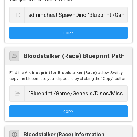
COPY
Bloodstalker (Race) Blueprint Path
Find the Ark
blueprint for Bloodstalker (Race)
below. Swiftly
copy the blueprint to your clipboard by clicking the "Copy" button.
COPY
Bloodstalker (Race) Information