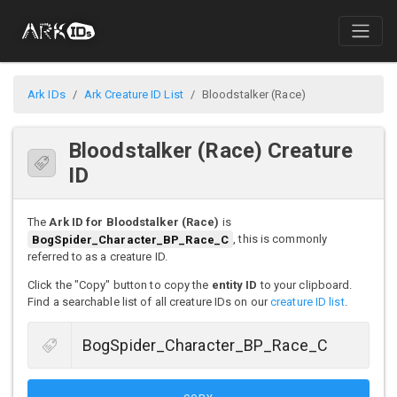
Ark IDs
Ark Creature ID List
Bloodstalker (Race)
Bloodstalker (Race) Creature
ID
The
Ark ID for Bloodstalker (Race)
is
BogSpider_Character_BP_Race_C
, this is commonly
referred to as a creature ID.
Click the "Copy" button to copy the
entity ID
to your clipboard.
Find a searchable list of all creature IDs on our
creature ID list
.