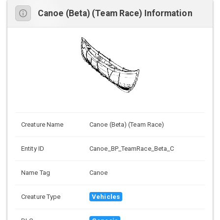
Canoe (Beta) (Team Race) Information
Creature Name
Canoe (Beta) (Team Race)
Entity ID
Canoe_BP_TeamRace_Beta_C
Name Tag
Canoe
Creature Type
Vehicles