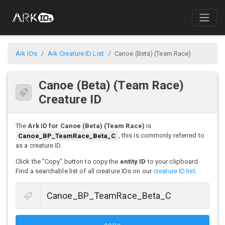
Ark IDs
Ark Creature ID List
Canoe (Beta) (Team Race)
Canoe (Beta) (Team Race)
Creature ID
The
Ark ID for Canoe (Beta) (Team Race)
is
Canoe_BP_TeamRace_Beta_C
, this is commonly referred to
as a creature ID.
Click the "Copy" button to copy the
entity ID
to your clipboard.
Find a searchable list of all creature IDs on our
creature ID list
.