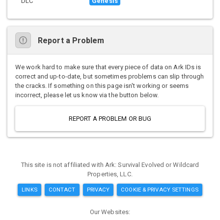
DLC
Genesis
Report a Problem
We work hard to make sure that every piece of data on Ark IDs is
correct and up-to-date, but sometimes problems can slip through
the cracks. If something on this page isn't working or seems
incorrect, please let us know via the button below.
REPORT A PROBLEM OR BUG
This site is not affiliated with Ark: Survival Evolved or Wildcard
Properties, LLC.
LINKS
CONTACT
PRIVACY
COOKIE & PRIVACY SETTINGS
Our Websites: