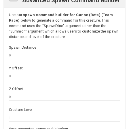
Advanced Spawn Command Builder
Use our
spawn command builder for Canoe (Beta) (Team
Race)
below to generate a command for this creature. This
command uses the "SpawnDino" argument rather than the
"Summon" argument which allows users to customize the spawn
distance and level of the creature.
Spawn Distance
Y Offset
Z Offset
Creature Level
Your generated command is below.