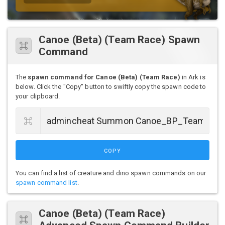
Canoe (Beta) (Team Race) Spawn
Command
The
spawn command for Canoe (Beta) (Team Race)
in Ark is
below. Click the "Copy" button to swiftly copy the spawn code to
your clipboard.
COPY
You can find a list of creature and dino spawn commands on our
spawn command list
.
Canoe (Beta) (Team Race)