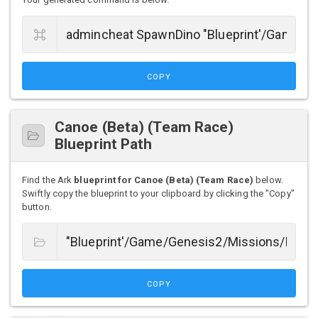
COPY
Canoe (Beta) (Team Race)
Blueprint Path
Find the Ark
blueprint for Canoe (Beta) (Team Race)
below.
Swiftly copy the blueprint to your clipboard by clicking the "Copy"
button.
COPY