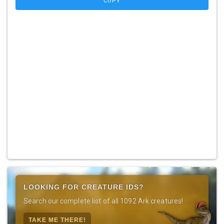
COPY
LOOKING FOR CREATURE IDS?
Search our complete list of all 1092 Ark creatures!
TAKE ME THERE!