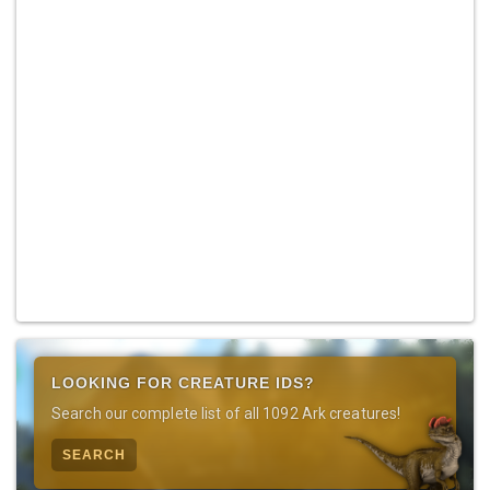
LOOKING FOR CREATURE IDS?
Search our complete list of all 1092 Ark creatures!
SEARCH