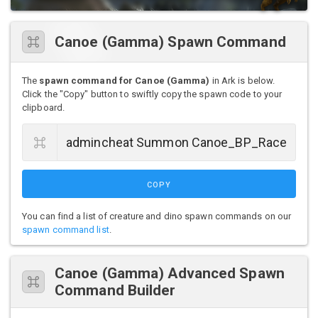
Canoe (Gamma) Spawn Command
The
spawn command for Canoe (Gamma)
in Ark is below.
Click the "Copy" button to swiftly copy the spawn code to your
clipboard.
COPY
You can find a list of creature and dino spawn commands on our
spawn command list
.
Canoe (Gamma) Advanced Spawn
Command Builder