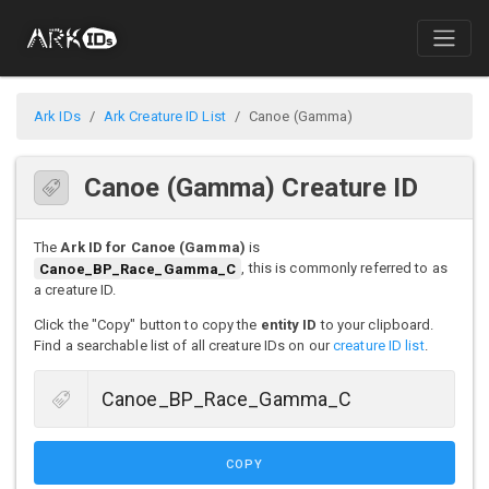
Ark IDs
Ark Creature ID List
Canoe (Gamma)
Canoe (Gamma) Creature ID
The
Ark ID for Canoe (Gamma)
is
Canoe_BP_Race_Gamma_C
, this is commonly referred to as
a creature ID.
Click the "Copy" button to copy the
entity ID
to your clipboard.
Find a searchable list of all creature IDs on our
creature ID list
.
COPY