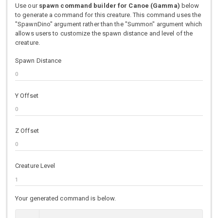
Use our
spawn command builder for Canoe (Gamma)
below
to generate a command for this creature. This command uses the
"SpawnDino" argument rather than the "Summon" argument which
allows users to customize the spawn distance and level of the
creature.
Spawn Distance
Y Offset
Z Offset
Creature Level
Your generated command is below.