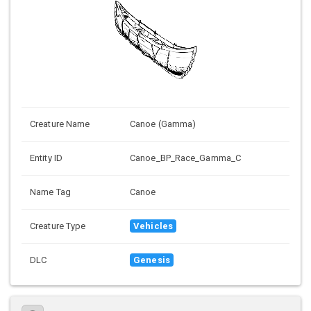
Creature Name
Canoe (Gamma)
Entity ID
Canoe_BP_Race_Gamma_C
Name Tag
Canoe
Creature Type
Vehicles
DLC
Genesis