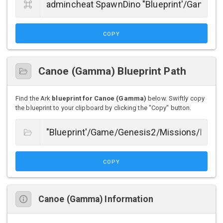
COPY
Canoe (Gamma) Blueprint Path
Find the Ark
blueprint for Canoe (Gamma)
below. Swiftly copy
the blueprint to your clipboard by clicking the "Copy" button.
COPY
Canoe (Gamma) Information