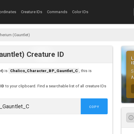
ordinates
Creature IDs
Commands
Color IDs
herium (Gauntlet)
auntlet) Creature ID
L
I
t)
is
Chalico_Character_BP_Gauntlet_C
, this is
S
A
 ID
to your clipboard. Find a searchable list of all creature IDs
COPY