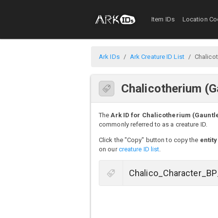
Item IDs
Location Co
Ark IDs
Ark Creature ID List
Chalicot
Chalicotherium (G
The
Ark ID for Chalicotherium (Gauntle
commonly referred to as a creature ID.
Click the "Copy" button to copy the
entity
on our
creature ID list
.