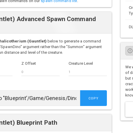
o spawn commands on our
spawn command list
.
Cr
Ty
untlet) Advanced Spawn Command
D
alicotherium (Gauntlet)
below to generate a command
e "SpawnDino" argument rather than the "Summon" argument
 distance and level of the creature.
Z Offset
Creature Level
We w
of d
but 
crac
work
know
COPY
tlet) Blueprint Path