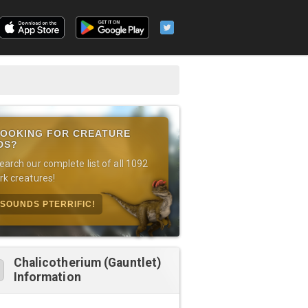
OOKING FOR CREATURE
DS?
earch our complete list of all 1092
rk creatures!
SOUNDS PTERRIFIC!
Chalicotherium (Gauntlet)
Information