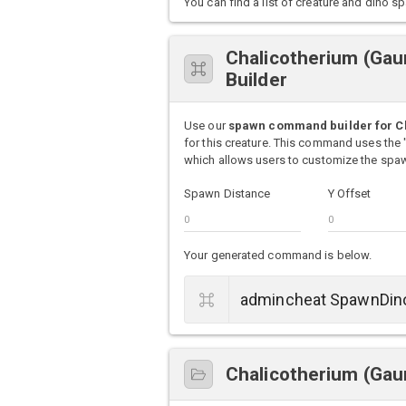
You can find a list of creature and din
Chalicotherium (Ga
Builder
Use our
spawn command builder for Ch
for this creature. This command uses th
which allows users to customize the spawn
Spawn Distance
Y Offset
Your generated command is below.
Chalicotherium (Gaun