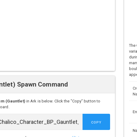
The 
vari
duri
mamm
boul
appe
untlet) Spawn Command
Cr
N
m (Gauntlet)
in Ark is below. Click the "Copy" button to
board.
En
COPY
N