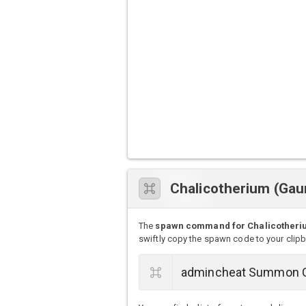
Chalicotherium (Ga
The
spawn command for Chalicotheriu
swiftly copy the spawn code to your clip