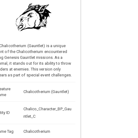
Chalicotherium (Gauntlet) is a unique
ant of the Chalicotherium encountered
ng Genesis Gauntlet missions. As a
al, it stands out for its ability to throw
ders at enemies. This version only
ars as part of special event challenges.
eature
Chalicotherium (Gauntlet)
ame
Chalico_Character_BP_Gau
tity ID
ntlet_C
ame Tag
Chalicotherium