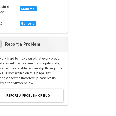
eature
Mammal
pe
LC
Genesis
Report a Problem
ork hard to make sure that every piece
ata on Ark IDs is correct and up-to-date,
sometimes problems can slip through the
ks. If something on this page isn't
ing or seems incorrect, please let us
 via the button below.
REPORT A PROBLEM OR BUG