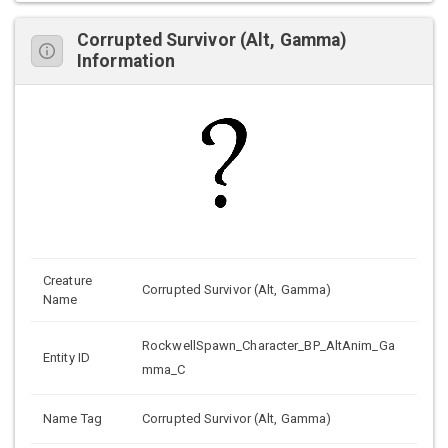
Corrupted Survivor (Alt, Gamma)
Information
Creature
Corrupted Survivor (Alt, Gamma)
Name
RockwellSpawn_Character_BP_AltAnim_Ga
Entity ID
mma_C
Name Tag
Corrupted Survivor (Alt, Gamma)