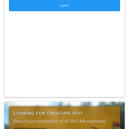
COPY
LOOKING FOR CREATURE IDS?
Search our complete list of all 1092 Ark creatures!