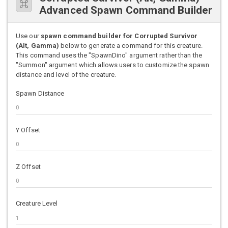
Advanced Spawn Command Builder
Use our
spawn command builder for Corrupted Survivor
(Alt, Gamma)
below to generate a command for this creature.
This command uses the "SpawnDino" argument rather than the
"Summon" argument which allows users to customize the spawn
distance and level of the creature.
Spawn Distance
Y Offset
Z Offset
Creature Level