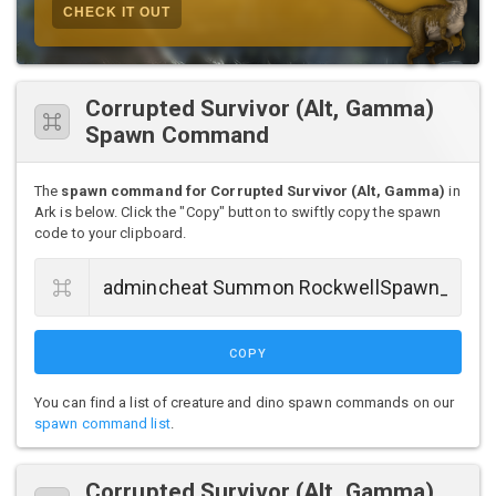
CHECK IT OUT
Corrupted Survivor (Alt, Gamma)
Spawn Command
The
spawn command for Corrupted Survivor (Alt, Gamma)
in
Ark is below. Click the "Copy" button to swiftly copy the spawn
code to your clipboard.
COPY
You can find a list of creature and dino spawn commands on our
spawn command list
.
Corrupted Survivor (Alt, Gamma)