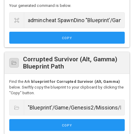
Your generated command is below.
COPY
Corrupted Survivor (Alt, Gamma)
Blueprint Path
Find the Ark
blueprint for Corrupted Survivor (Alt, Gamma)
below. Swiftly copy the blueprint to your clipboard by clicking the
"Copy" button.
COPY