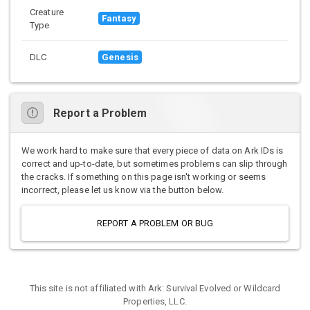
Creature
Fantasy
Type
DLC
Genesis
Report a Problem
We work hard to make sure that every piece of data on Ark IDs is
correct and up-to-date, but sometimes problems can slip through
the cracks. If something on this page isn't working or seems
incorrect, please let us know via the button below.
REPORT A PROBLEM OR BUG
This site is not affiliated with Ark: Survival Evolved or Wildcard
Properties, LLC.