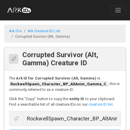
Ark IDs
Ark Creature ID List
Corrupted Survivor (Alt, Gamma)
Corrupted Survivor (Alt,
Gamma) Creature ID
The
Ark ID for Corrupted Survivor (Alt, Gamma)
is
RockwellSpawn_Character_BP_AltAnim_Gamma_C
, this is
commonly referred to as a creature ID.
Click the "Copy" button to copy the
entity ID
to your clipboard.
Find a searchable list of all creature IDs on our
creature ID list
.