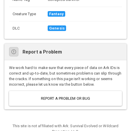
Creature Type
Fantasy
DLC
Genesis
Report a Problem
We work hard to make sure that every piece of data on Ark IDs is
correct and up-to-date, but sometimes problems can slip through
the cracks. If something on this page isn't working or seems
incorrect, please let us know via the button below.
REPORT A PROBLEM OR BUG
This site is not affiliated with Ark: Survival Evolved or Wildcard