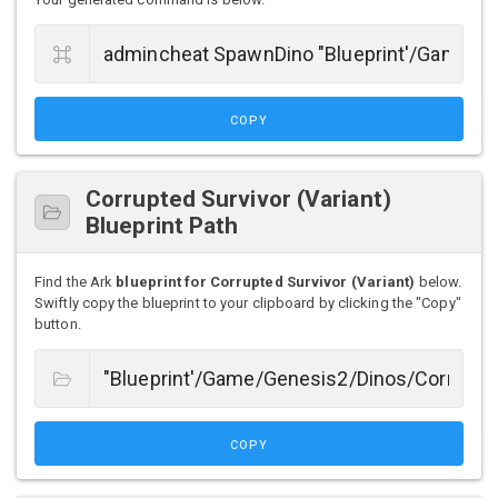
COPY
Corrupted Survivor (Variant)
Blueprint Path
Find the Ark
blueprint for Corrupted Survivor (Variant)
below.
Swiftly copy the blueprint to your clipboard by clicking the "Copy"
button.
COPY