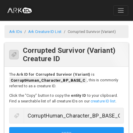
Ark IDs
Ark Creature ID List
Corrupted Survivor (Variant)
Corrupted Survivor (Variant)
Creature ID
The
Ark ID for Corrupted Survivor (Variant)
is
CorruptHuman_Character_BP_BASE_C
, this is commonly
referred to as a creature ID.
Click the "Copy" button to copy the
entity ID
to your clipboard.
Find a searchable list of all creature IDs on our
creature ID list
.