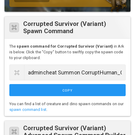
Corrupted Survivor (Variant)
Spawn Command
The
spawn command for Corrupted Survivor (Variant)
in Ark
is below. Click the "Copy" button to swiftly copy the spawn code
to your clipboard.
COPY
You can find a list of creature and dino spawn commands on our
spawn command list
.
Corrupted Survivor (Variant)