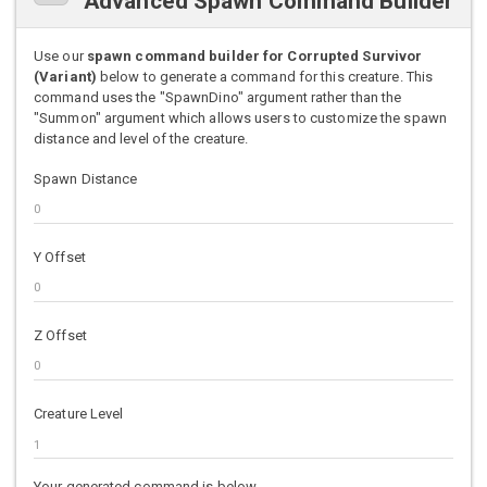
Advanced Spawn Command Builder
Use our
spawn command builder for Corrupted Survivor
(Variant)
below to generate a command for this creature. This
command uses the "SpawnDino" argument rather than the
"Summon" argument which allows users to customize the spawn
distance and level of the creature.
Spawn Distance
Y Offset
Z Offset
Creature Level
Your generated command is below.