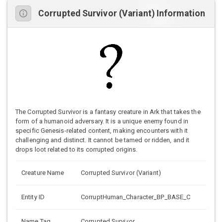
Corrupted Survivor (Variant) Information
The Corrupted Survivor is a fantasy creature in Ark that takes the
form of a humanoid adversary. It is a unique enemy found in
specific Genesis-related content, making encounters with it
challenging and distinct. It cannot be tamed or ridden, and it
drops loot related to its corrupted origins.
Creature Name
Corrupted Survivor (Variant)
Entity ID
CorruptHuman_Character_BP_BASE_C
Name Tag
Corrupted Survivor