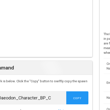
The 
in p
are 
meat
when
Cr
mmand
N
rk is below. Click the "Copy" button to swiftly copy the spawn
En
N
COPY
Cr