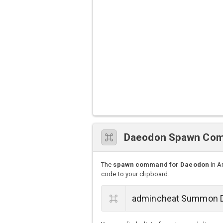
Daeodon Spawn Co
The
spawn command for Daeodon
in A
code to your clipboard.