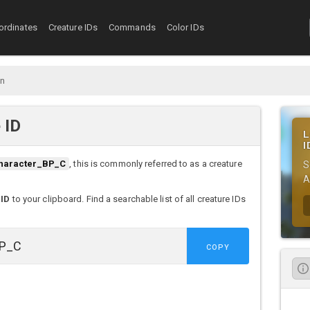
ordinates
Creature IDs
Commands
Color IDs
n
 ID
L
I
haracter_BP_C
, this is commonly referred to as a creature
S
A
 ID
to your clipboard. Find a searchable list of all creature IDs
COPY