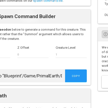
o spawn commands on our
spawn command list
.
Ty
D
Spawn Command Builder
Daeodon
below to generate a command for this creature. This
rather than the "Summon" argument which allows users to
 the creature.
We w
Z Offset
Creature Level
of d
but 
crac
work
know
COPY
ath