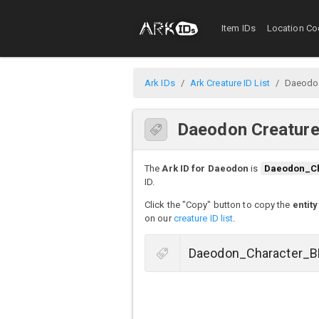
Item IDs
Location Co
Ark IDs
Ark Creature ID List
Daeodo
Daeodon Creature
The
Ark ID for Daeodon
is
Daeodon_C
ID.
Click the "Copy" button to copy the
entity
on our
creature ID list
.