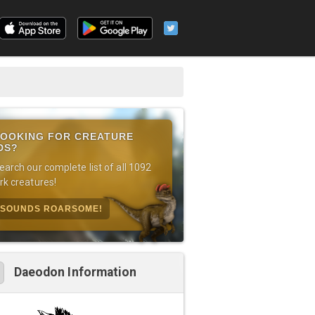
OOKING FOR CREATURE
DS?
earch our complete list of all 1092
rk creatures!
SOUNDS ROARSOME!
Daeodon Information