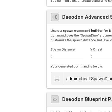
You can find a list of creature and din
Daeodon Advanced 
Use our
spawn command builder for 
command uses the "SpawnDino" argument 
customize the spawn distance and level of
Spawn Distance
Y Offset
Your generated command is below.
Daeodon Blueprint P