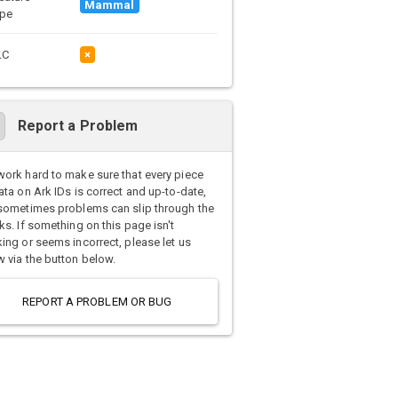
Mammal
pe
LC
×
Report a Problem
ork hard to make sure that every piece
ata on Ark IDs is correct and up-to-date,
sometimes problems can slip through the
ks. If something on this page isn't
ing or seems incorrect, please let us
 via the button below.
REPORT A PROBLEM OR BUG