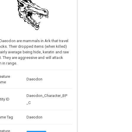
Daeodon are mammals in Ark that travel
acks. Their dropped items (when killed)
fairly average being hide, keratin and raw
. They are aggressive and will attack
 in range.
eature
Daeodon
ame
Daeodon_Character_BP
tity ID
_C
ame Tag
Daeodon
eature