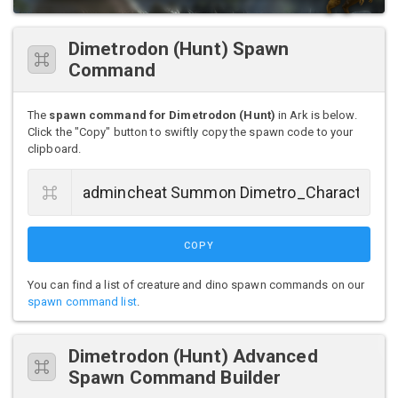
Dimetrodon (Hunt) Spawn
Command
The
spawn command for Dimetrodon (Hunt)
in Ark is below.
Click the "Copy" button to swiftly copy the spawn code to your
clipboard.
COPY
You can find a list of creature and dino spawn commands on our
spawn command list
.
Dimetrodon (Hunt) Advanced
Spawn Command Builder