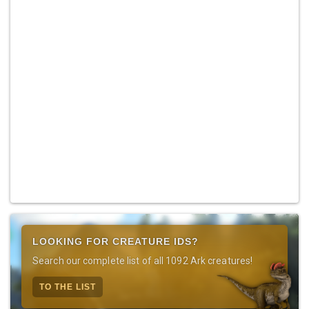
LOOKING FOR CREATURE IDS?
Search our complete list of all 1092 Ark creatures!
TO THE LIST