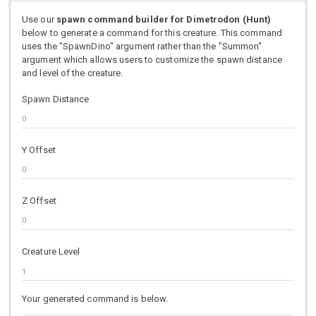
Use our
spawn command builder for Dimetrodon (Hunt)
below to generate a command for this creature. This command
uses the "SpawnDino" argument rather than the "Summon"
argument which allows users to customize the spawn distance
and level of the creature.
Spawn Distance
Y Offset
Z Offset
Creature Level
Your generated command is below.