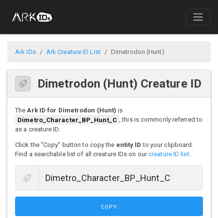
Ark IDs
Ark Creature ID List
Dimetrodon (Hunt)
Dimetrodon (Hunt) Creature ID
The
Ark ID for Dimetrodon (Hunt)
is
Dimetro_Character_BP_Hunt_C
, this is commonly referred to
as a creature ID.
Click the "Copy" button to copy the
entity ID
to your clipboard.
Find a searchable list of all creature IDs on our
creature ID list
.
COPY