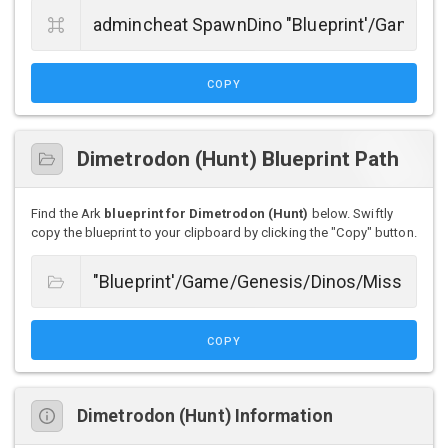
COPY
Dimetrodon (Hunt) Blueprint Path
Find the Ark
blueprint for Dimetrodon (Hunt)
below. Swiftly
copy the blueprint to your clipboard by clicking the "Copy" button.
COPY
Dimetrodon (Hunt) Information