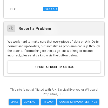
DLC
Genesis
Report a Problem
We work hard to make sure that every piece of data on Ark IDs is
correct and up-to-date, but sometimes problems can slip through
the cracks. If something on this page isn't working or seems
incorrect, please let us know via the button below.
REPORT A PROBLEM OR BUG
This site is not affiliated with Ark: Survival Evolved or Wildcard
Properties, LLC.
LINKS
CONTACT
PRIVACY
COOKIE & PRIVACY SETTINGS