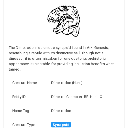
The Dimetrodon is a unique synapsid found in Ark: Genesis,
resembling a reptile with its distinctive sail. Though not a
dinosaur, it is often mistaken for one due to its prehistoric
appearance. It is notable for providing insulation benefits when
tamed.
Creature Name
Dimetrodon (Hunt)
Entity ID
Dimetro_Character_BP_Hunt_C
Name Tag
Dimetrodon
Creature Type
Synapsid