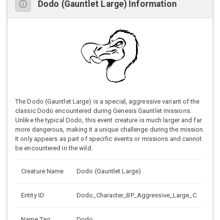
Dodo (Gauntlet Large) Information
The Dodo (Gauntlet Large) is a special, aggressive variant of the
classic Dodo encountered during Genesis Gauntlet missions.
Unlike the typical Dodo, this event creature is much larger and far
more dangerous, making it a unique challenge during the mission.
It only appears as part of specific events or missions and cannot
be encountered in the wild.
Creature Name
Dodo (Gauntlet Large)
Entity ID
Dodo_Character_BP_Aggressive_Large_C
Name Tag
Dodo