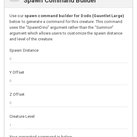
Spawn Command Builder
Use our
spawn command builder for Dodo (Gauntlet Large)
below to generate a command for this creature. This command
uses the "SpawnDino" argument rather than the "Summon"
argument which allows users to customize the spawn distance
and level of the creature.
Spawn Distance
Y Offset
Z Offset
Creature Level
Your generated command is below.