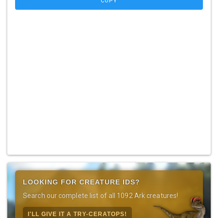
COPY
LOOKING FOR CREATURE IDS?
Search our complete list of all 1092 Ark creatures!
I'LL GIVE IT A TRY-CERATOPS!