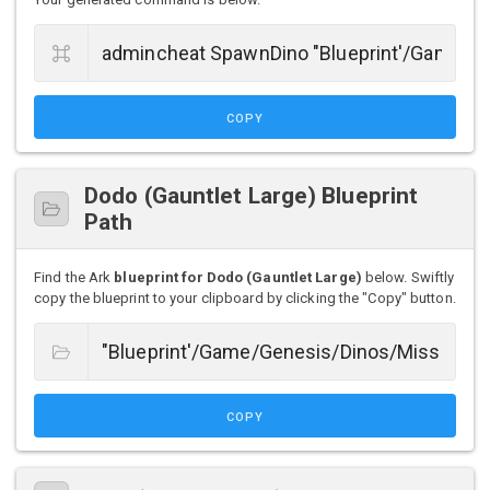
COPY
Dodo (Gauntlet Large) Blueprint
Path
Find the Ark
blueprint for Dodo (Gauntlet Large)
below. Swiftly
copy the blueprint to your clipboard by clicking the "Copy" button.
COPY