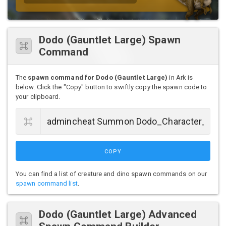
Dodo (Gauntlet Large) Spawn
Command
The
spawn command for Dodo (Gauntlet Large)
in Ark is
below. Click the "Copy" button to swiftly copy the spawn code to
your clipboard.
COPY
You can find a list of creature and dino spawn commands on our
spawn command list
.
Dodo (Gauntlet Large) Advanced