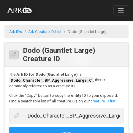
Ark IDs
Ark Creature ID List
Dodo (Gauntlet Large)
Dodo (Gauntlet Large)
Creature ID
The
Ark ID for Dodo (Gauntlet Large)
is
Dodo_Character_BP_Aggressive_Large_C
, this is
commonly referred to as a creature ID.
Click the "Copy" button to copy the
entity ID
to your clipboard.
Find a searchable list of all creature IDs on our
creature ID list
.