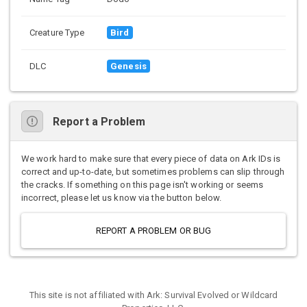
Creature Type
Bird
DLC
Genesis
Report a Problem
We work hard to make sure that every piece of data on Ark IDs is
correct and up-to-date, but sometimes problems can slip through
the cracks. If something on this page isn't working or seems
incorrect, please let us know via the button below.
REPORT A PROBLEM OR BUG
This site is not affiliated with Ark: Survival Evolved or Wildcard