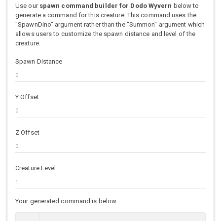
Use our
spawn command builder for Dodo Wyvern
below to
generate a command for this creature. This command uses the
"SpawnDino" argument rather than the "Summon" argument which
allows users to customize the spawn distance and level of the
creature.
Spawn Distance
Y Offset
Z Offset
Creature Level
Your generated command is below.