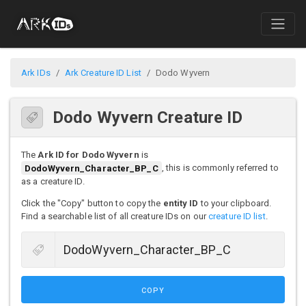
Ark IDs
Ark Creature ID List
Dodo Wyvern
Dodo Wyvern Creature ID
The
Ark ID for Dodo Wyvern
is
DodoWyvern_Character_BP_C
, this is commonly referred to
as a creature ID.
Click the "Copy" button to copy the
entity ID
to your clipboard.
Find a searchable list of all creature IDs on our
creature ID list
.
COPY