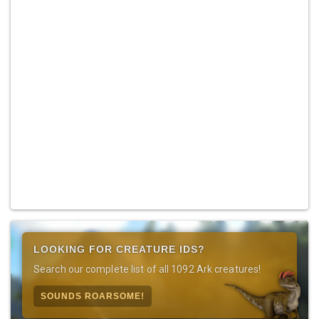
LOOKING FOR CREATURE IDS?
Search our complete list of all 1092 Ark creatures!
SOUNDS ROARSOME!