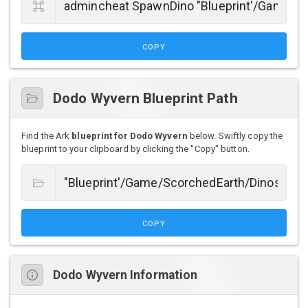
COPY
Dodo Wyvern Blueprint Path
Find the Ark
blueprint for Dodo Wyvern
below. Swiftly copy the
blueprint to your clipboard by clicking the "Copy" button.
COPY
Dodo Wyvern Information