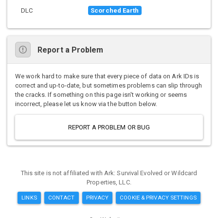
DLC
Scorched Earth
Report a Problem
We work hard to make sure that every piece of data on Ark IDs is
correct and up-to-date, but sometimes problems can slip through
the cracks. If something on this page isn't working or seems
incorrect, please let us know via the button below.
REPORT A PROBLEM OR BUG
This site is not affiliated with Ark: Survival Evolved or Wildcard
Properties, LLC.
LINKS
CONTACT
PRIVACY
COOKIE & PRIVACY SETTINGS