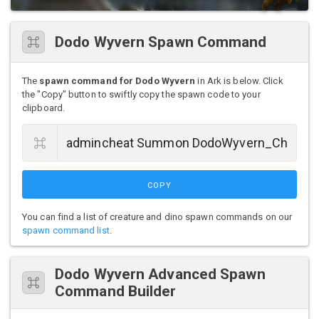
Dodo Wyvern Spawn Command
The
spawn command for Dodo Wyvern
in Ark is below. Click
the "Copy" button to swiftly copy the spawn code to your
clipboard.
COPY
You can find a list of creature and dino spawn commands on our
spawn command list
.
Dodo Wyvern Advanced Spawn
Command Builder