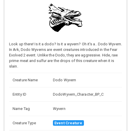
Look up there! Is it a dodo? Is it a wyvern? Oh it's a.. Dodo Wyvern.
In Ark, Dodo Wyverns are event creatures introduced in the Fear
Evolved 2 event. Unlike the Dodo, they are aggressive. Hide, raw
prime meat and sulfur are the drops of this creature when it is
slain.
Creature Name
Dodo Wyvern
Entity ID
DodoWyvern_Character_BP_C
Name Tag
Wyvern
Creature Type
Event Creature