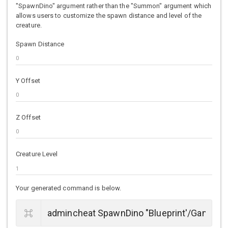
"SpawnDino" argument rather than the "Summon" argument which
allows users to customize the spawn distance and level of the
creature.
Spawn Distance
Y Offset
Z Offset
Creature Level
Your generated command is below.