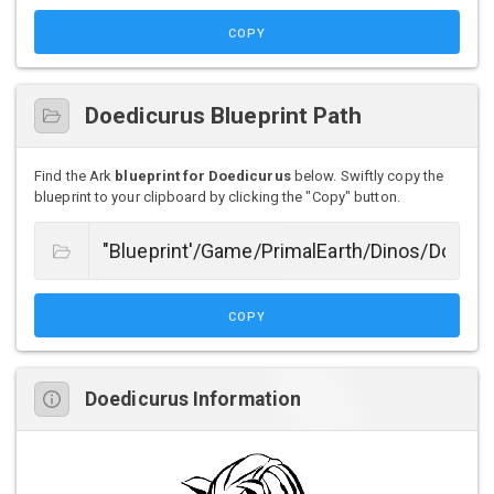
COPY
Doedicurus Blueprint Path
Find the Ark
blueprint for Doedicurus
below. Swiftly copy the
blueprint to your clipboard by clicking the "Copy" button.
COPY
Doedicurus Information