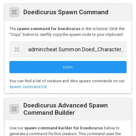
Doedicurus Spawn Command
The
spawn command for Doedicurus
in Ark is below. Click the
"Copy" button to swiftly copy the spawn code to your clipboard.
COPY
You can find a list of creature and dino spawn commands on our
spawn command list
.
Doedicurus Advanced Spawn
Command Builder
Use our
spawn command builder for Doedicurus
below to
generate a command for this creature. This command uses the