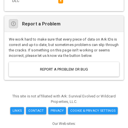
DLC
×
Report a Problem
We work hard to make sure that every piece of data on Ark IDs is
correct and up-to-date, but sometimes problems can slip through
the cracks. If something on this page isn't working or seems
incorrect, please let us know via the button below.
REPORT A PROBLEM OR BUG
This site is not affiliated with Ark: Survival Evolved or Wildcard
Properties, LLC.
LINKS
CONTACT
PRIVACY
COOKIE & PRIVACY SETTINGS
Our Websites: