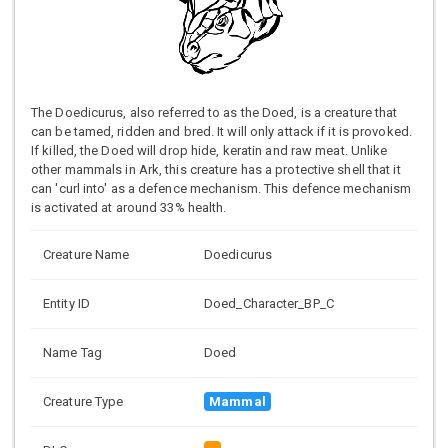
The Doedicurus, also referred to as the Doed, is a creature that
can be tamed, ridden and bred. It will only attack if it is provoked.
If killed, the Doed will drop hide, keratin and raw meat. Unlike
other mammals in Ark, this creature has a protective shell that it
can 'curl into' as a defence mechanism. This defence mechanism
is activated at around 33% health.
Creature Name
Doedicurus
Entity ID
Doed_Character_BP_C
Name Tag
Doed
Creature Type
Mammal