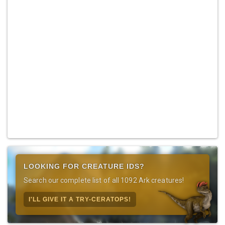
LOOKING FOR CREATURE IDS?
Search our complete list of all 1092 Ark creatures!
I'LL GIVE IT A TRY-CERATOPS!