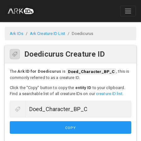
Ark IDs
Ark Creature ID List
Doedicurus
Doedicurus Creature ID
The
Ark ID for Doedicurus
is
Doed_Character_BP_C
, this is
commonly referred to as a creature ID.
Click the "Copy" button to copy the
entity ID
to your clipboard.
Find a searchable list of all creature IDs on our
creature ID list
.
COPY