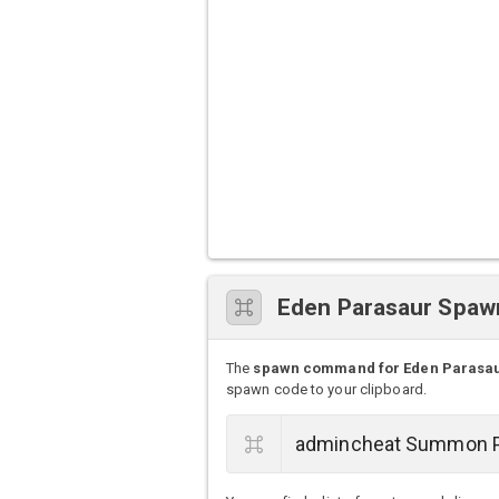
Eden Parasaur Spa
The
spawn command for Eden Parasa
spawn code to your clipboard.