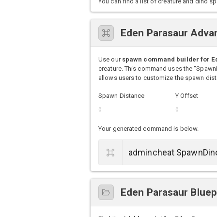
You can find a list of creature and din
Eden Parasaur Adva
Use our
spawn command builder for E
creature. This command uses the "Spawn
allows users to customize the spawn dista
Spawn Distance
Y Offset
Your generated command is below.
Eden Parasaur Bluep