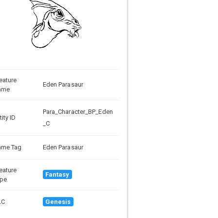
eature
Eden Parasaur
ame
Para_Character_BP_Eden
tity ID
_C
ame Tag
Eden Parasaur
eature
Fantasy
pe
LC
Genesis