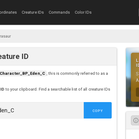
ordinates
Creature IDs
Commands
Color IDs
rasaur
ature ID
L
I
Character_BP_Eden_C
, this is commonly referred to as a
S
A
 ID
to your clipboard. Find a searchable list of all creature IDs
COPY