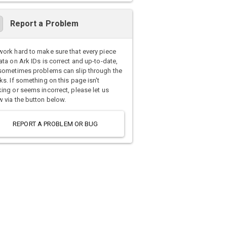
Report a Problem
ork hard to make sure that every piece
ata on Ark IDs is correct and up-to-date,
sometimes problems can slip through the
ks. If something on this page isn't
ing or seems incorrect, please let us
 via the button below.
REPORT A PROBLEM OR BUG