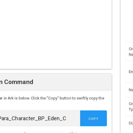
Cr
N
En
wn Command
N
ur
in Ark is below. Click the "Copy" button to swiftly copy the
Cr
Ty
COPY
D