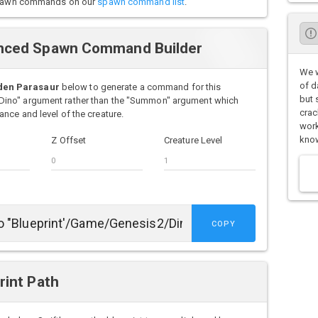
o spawn commands on our
spawn command list
.
nced Spawn Command Builder
We w
of d
den Parasaur
below to generate a command for this
but 
Dino" argument rather than the "Summon" argument which
crac
nce and level of the creature.
work
know
Z Offset
Creature Level
COPY
rint Path