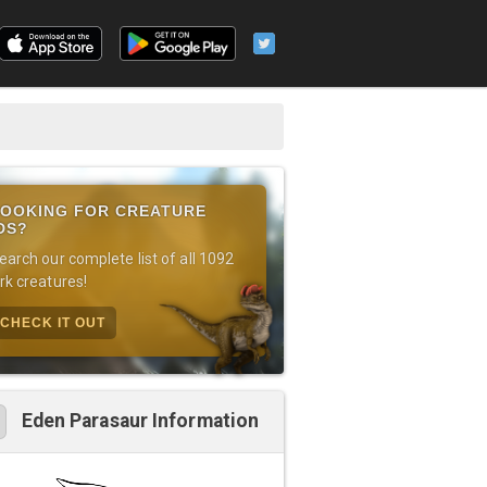
OOKING FOR CREATURE
DS?
earch our complete list of all 1092
rk creatures!
CHECK IT OUT
Eden Parasaur Information