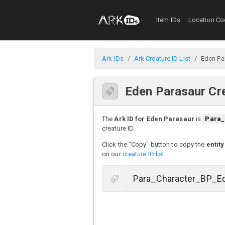
Item IDs
Location Co
Ark IDs
Ark Creature ID List
Eden Pa
Eden Parasaur Cre
The
Ark ID for Eden Parasaur
is
Para_
creature ID.
Click the "Copy" button to copy the
entity
on our
creature ID list
.