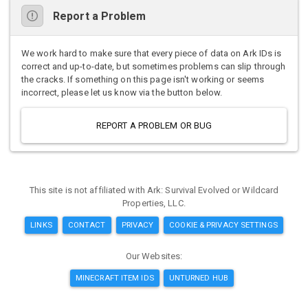
Report a Problem
We work hard to make sure that every piece of data on Ark IDs is
correct and up-to-date, but sometimes problems can slip through
the cracks. If something on this page isn't working or seems
incorrect, please let us know via the button below.
REPORT A PROBLEM OR BUG
This site is not affiliated with Ark: Survival Evolved or Wildcard
Properties, LLC.
LINKS
CONTACT
PRIVACY
COOKIE & PRIVACY SETTINGS
Our Websites:
MINECRAFT ITEM IDS
UNTURNED HUB