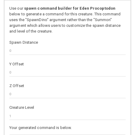
Use our
spawn command builder for Eden Procoptodon
below to generate a command for this creature. This command
uses the "SpawnDino" argument rather than the "Summon"
argument which allows users to customize the spawn distance
and level of the creature.
Spawn Distance
Y Offset
Z Offset
Creature Level
Your generated command is below.