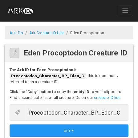
Ark IDs
Ark Creature ID List
Eden Procoptodon
Eden Procoptodon Creature ID
The
Ark ID for Eden Procoptodon
is
Procoptodon_Character_BP_Eden_C
, this is commonly
referred to as a creature ID.
Click the "Copy" button to copy the
entity ID
to your clipboard.
Find a searchable list of all creature IDs on our
creature ID list
.
COPY