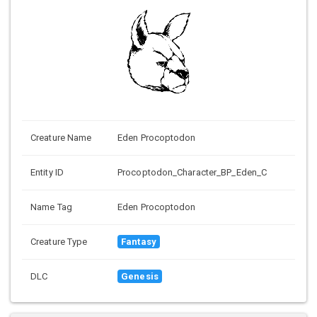
Creature Name
Eden Procoptodon
Entity ID
Procoptodon_Character_BP_Eden_C
Name Tag
Eden Procoptodon
Creature Type
Fantasy
DLC
Genesis