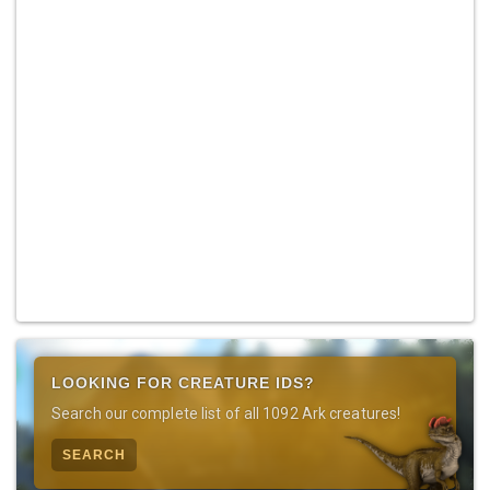
LOOKING FOR CREATURE IDS?
Search our complete list of all 1092 Ark creatures!
SEARCH