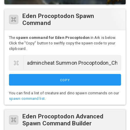
Eden Procoptodon Spawn
Command
The
spawn command for Eden Procoptodon
in Ark is below.
Click the "Copy" button to swiftly copy the spawn code to your
clipboard.
COPY
You can find a list of creature and dino spawn commands on our
spawn command list
.
Eden Procoptodon Advanced
Spawn Command Builder