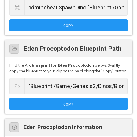
COPY
Eden Procoptodon Blueprint Path
Find the Ark
blueprint for Eden Procoptodon
below. Swiftly
copy the blueprint to your clipboard by clicking the "Copy" button.
COPY
Eden Procoptodon Information