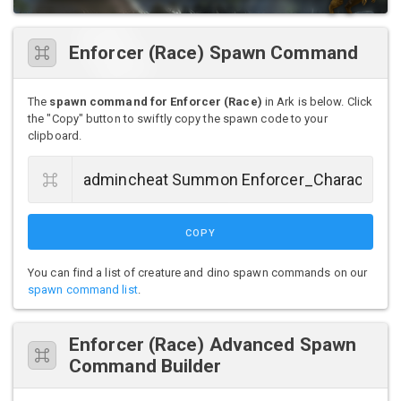
Enforcer (Race) Spawn Command
The
spawn command for Enforcer (Race)
in Ark is below. Click
the "Copy" button to swiftly copy the spawn code to your
clipboard.
COPY
You can find a list of creature and dino spawn commands on our
spawn command list
.
Enforcer (Race) Advanced Spawn
Command Builder