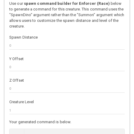
Use our
spawn command builder for Enforcer (Race)
below
to generate a command for this creature. This command uses the
"SpawnDino" argument rather than the "Summon" argument which
allows users to customize the spawn distance and level of the
creature.
Spawn Distance
Y Offset
Z Offset
Creature Level
Your generated command is below.