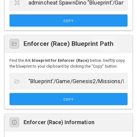
COPY
Enforcer (Race) Blueprint Path
Find the Ark
blueprint for Enforcer (Race)
below. Swiftly copy
the blueprint to your clipboard by clicking the "Copy" button.
COPY
Enforcer (Race) Information