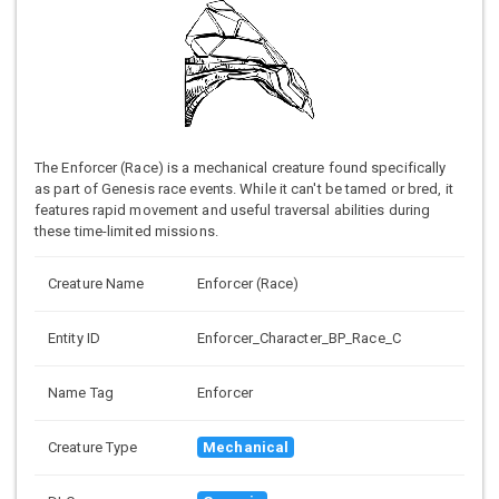
The Enforcer (Race) is a mechanical creature found specifically
as part of Genesis race events. While it can't be tamed or bred, it
features rapid movement and useful traversal abilities during
these time-limited missions.
Creature Name
Enforcer (Race)
Entity ID
Enforcer_Character_BP_Race_C
Name Tag
Enforcer
Creature Type
Mechanical