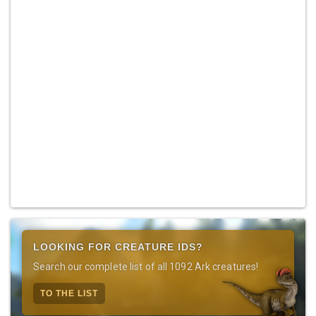
LOOKING FOR CREATURE IDS?
Search our complete list of all 1092 Ark creatures!
TO THE LIST