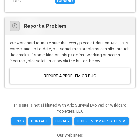
DLC
Genesis
Report a Problem
We work hard to make sure that every piece of data on Ark IDs is
correct and up-to-date, but sometimes problems can slip through
the cracks. If something on this page isn't working or seems
incorrect, please let us know via the button below.
REPORT A PROBLEM OR BUG
This site is not affiliated with Ark: Survival Evolved or Wildcard
Properties, LLC.
LINKS
CONTACT
PRIVACY
COOKIE & PRIVACY SETTINGS
Our Websites: