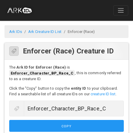
Ark IDs
Ark Creature ID List
Enforcer (Race)
Enforcer (Race) Creature ID
The
Ark ID for Enforcer (Race)
is
Enforcer_Character_BP_Race_C
, this is commonly referred
to as a creature ID.
Click the "Copy" button to copy the
entity ID
to your clipboard.
Find a searchable list of all creature IDs on our
creature ID list
.
COPY