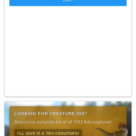
COPY
LOOKING FOR CREATURE IDS?
Search our complete list of all 1092 Ark creatures!
I'LL GIVE IT A TRY-CERATOPS!