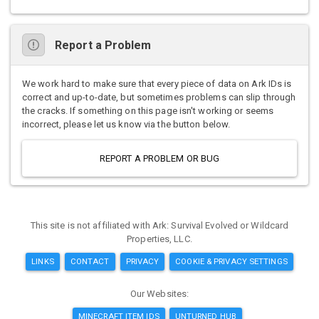
Report a Problem
We work hard to make sure that every piece of data on Ark IDs is
correct and up-to-date, but sometimes problems can slip through
the cracks. If something on this page isn't working or seems
incorrect, please let us know via the button below.
REPORT A PROBLEM OR BUG
This site is not affiliated with Ark: Survival Evolved or Wildcard
Properties, LLC.
LINKS
CONTACT
PRIVACY
COOKIE & PRIVACY SETTINGS
Our Websites:
MINECRAFT ITEM IDS
UNTURNED HUB