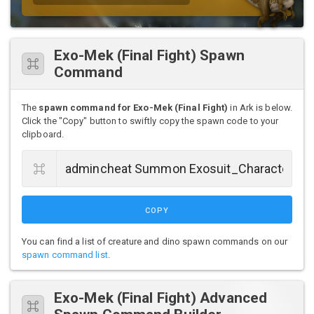
Exo-Mek (Final Fight) Spawn
Command
The
spawn command for Exo-Mek (Final Fight)
in Ark is below.
Click the "Copy" button to swiftly copy the spawn code to your
clipboard.
COPY
You can find a list of creature and dino spawn commands on our
spawn command list
.
Exo-Mek (Final Fight) Advanced