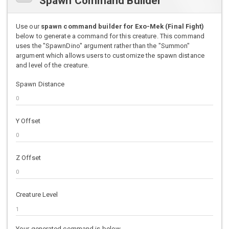
Spawn Command Builder
Use our
spawn command builder for Exo-Mek (Final Fight)
below to generate a command for this creature. This command
uses the "SpawnDino" argument rather than the "Summon"
argument which allows users to customize the spawn distance
and level of the creature.
Spawn Distance
Y Offset
Z Offset
Creature Level
Your generated command is below.