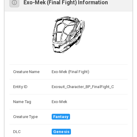
Exo-Mek (Final Fight) Information
Creature Name
Exo-Mek (Final Fight)
Entity ID
Exosuit_Character_BP_FinalFight_C
Name Tag
Exo-Mek
Creature Type
Fantasy
DLC
Genesis