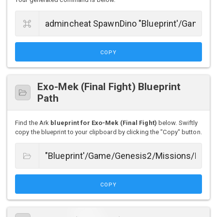
COPY
Exo-Mek (Final Fight) Blueprint
Path
Find the Ark
blueprint for Exo-Mek (Final Fight)
below. Swiftly
copy the blueprint to your clipboard by clicking the "Copy" button.
COPY