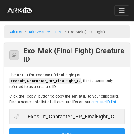
Ark IDs
Ark Creature ID List
Exo-Mek (Final Fight)
Exo-Mek (Final Fight) Creature
ID
The
Ark ID for Exo-Mek (Final Fight)
is
Exosuit_Character_BP_FinalFight_C
, this is commonly
referred to as a creature ID.
Click the "Copy" button to copy the
entity ID
to your clipboard.
Find a searchable list of all creature IDs on our
creature ID list
.