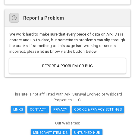
Report a Problem
We work hard to make sure that every piece of data on Ark IDs is
correct and up-to-date, but sometimes problems can slip through
the cracks. If something on this page isn't working or seems
incorrect, please let us know via the button below.
REPORT A PROBLEM OR BUG
This site is not affiliated with Ark: Survival Evolved or Wildcard
Properties, LLC.
LINKS
CONTACT
PRIVACY
COOKIE & PRIVACY SETTINGS
Our Websites:
MINECRAFT ITEM IDS
UNTURNED HUB