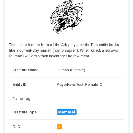
This is the female form of the Ark player entity. This entity looks
like a current-day human (homo sapien). When killed, a survivor
(human) will drop their inventory and raw meat.
Creature Name
Human (Female)
Entity ID
PlayerPawnTest_Female_C
Name Tag
Creature Type
Mammal
DLC
×