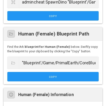
COPY
Human (Female) Blueprint Path
Find the Ark
blueprint for Human (Female)
below. Swiftly copy
the blueprint to your clipboard by clicking the "Copy" button.
COPY
Human (Female) Information