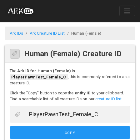
Ark IDs
Ark Creature ID List
Human (Female)
Human (Female) Creature ID
The
Ark ID for Human (Female)
is
PlayerPawnTest_Female_C
, this is commonly referred to as a
creature ID.
Click the "Copy" button to copy the
entity ID
to your clipboard.
Find a searchable list of all creature IDs on our
creature ID list
.
COPY