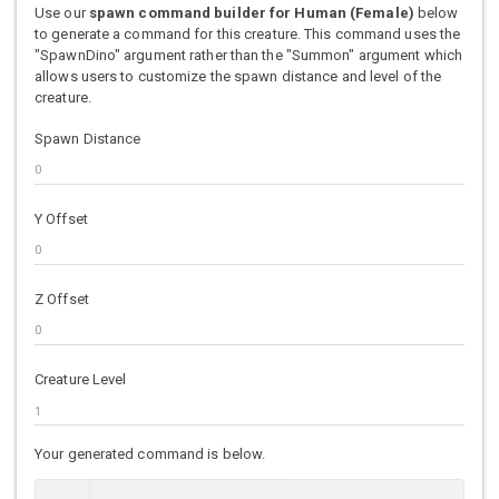
Use our
spawn command builder for Human (Female)
below
to generate a command for this creature. This command uses the
"SpawnDino" argument rather than the "Summon" argument which
allows users to customize the spawn distance and level of the
creature.
Spawn Distance
Y Offset
Z Offset
Creature Level
Your generated command is below.