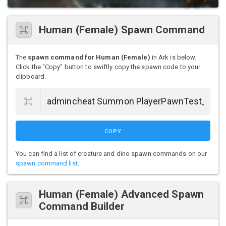
Human (Female) Spawn Command
The
spawn command for Human (Female)
in Ark is below.
Click the "Copy" button to swiftly copy the spawn code to your
clipboard.
COPY
You can find a list of creature and dino spawn commands on our
spawn command list
.
Human (Female) Advanced Spawn
Command Builder