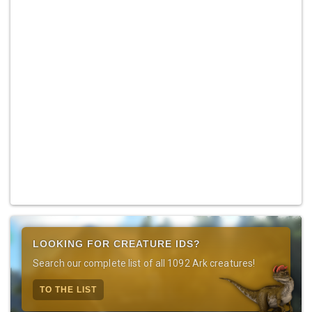
LOOKING FOR CREATURE IDS?
Search our complete list of all 1092 Ark creatures!
TO THE LIST