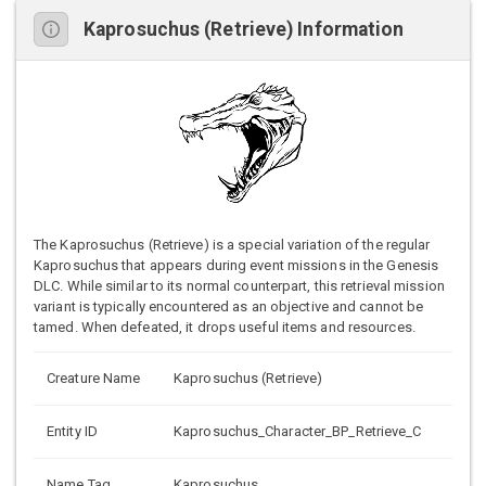
Kaprosuchus (Retrieve) Information
The Kaprosuchus (Retrieve) is a special variation of the regular
Kaprosuchus that appears during event missions in the Genesis
DLC. While similar to its normal counterpart, this retrieval mission
variant is typically encountered as an objective and cannot be
tamed. When defeated, it drops useful items and resources.
Creature Name
Kaprosuchus (Retrieve)
Entity ID
Kaprosuchus_Character_BP_Retrieve_C
Name Tag
Kaprosuchus