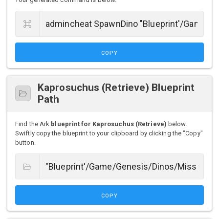
COPY
Kaprosuchus (Retrieve) Blueprint
Path
Find the Ark
blueprint for Kaprosuchus (Retrieve)
below.
Swiftly copy the blueprint to your clipboard by clicking the "Copy"
button.
COPY