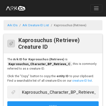
Ark IDs
Ark Creature ID List
Kaprosuchus (Retrieve)
Kaprosuchus (Retrieve)
Creature ID
The
Ark ID for Kaprosuchus (Retrieve)
is
Kaprosuchus_Character_BP_Retrieve_C
, this is commonly
referred to as a creature ID.
Click the "Copy" button to copy the
entity ID
to your clipboard.
Find a searchable list of all creature IDs on our
creature ID list
.