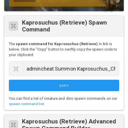
Kaprosuchus (Retrieve) Spawn
Command
The
spawn command for Kaprosuchus (Retrieve)
in Ark is
below. Click the "Copy" button to swiftly copy the spawn code to
your clipboard.
COPY
You can find a list of creature and dino spawn commands on our
spawn command list
.
Kaprosuchus (Retrieve) Advanced