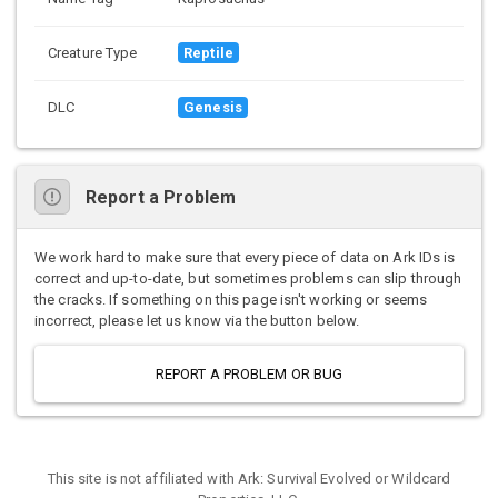
Creature Type
Reptile
DLC
Genesis
Report a Problem
We work hard to make sure that every piece of data on Ark IDs is
correct and up-to-date, but sometimes problems can slip through
the cracks. If something on this page isn't working or seems
incorrect, please let us know via the button below.
REPORT A PROBLEM OR BUG
This site is not affiliated with Ark: Survival Evolved or Wildcard