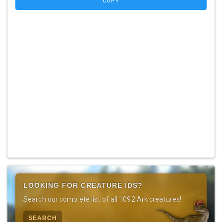
COPY
LOOKING FOR CREATURE IDS?
Search our complete list of all 1092 Ark creatures!
SEARCH