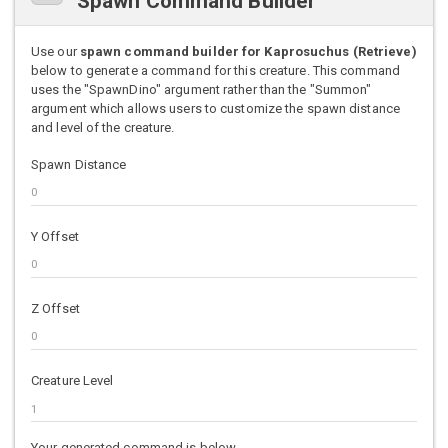
Spawn Command Builder
Use our
spawn command builder for Kaprosuchus (Retrieve)
below to generate a command for this creature. This command
uses the "SpawnDino" argument rather than the "Summon"
argument which allows users to customize the spawn distance
and level of the creature.
Spawn Distance
Y Offset
Z Offset
Creature Level
Your generated command is below.