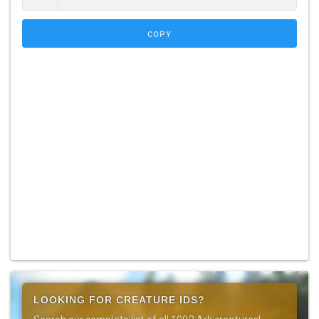
COPY
LOOKING FOR CREATURE IDS?