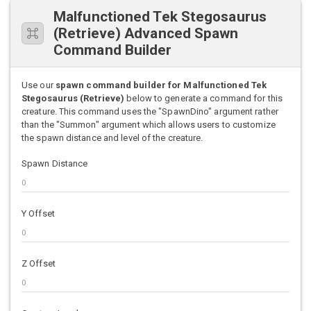
Malfunctioned Tek Stegosaurus
(Retrieve) Advanced Spawn
Command Builder
Use our
spawn command builder for Malfunctioned Tek
Stegosaurus (Retrieve)
below to generate a command for this
creature. This command uses the "SpawnDino" argument rather
than the "Summon" argument which allows users to customize
the spawn distance and level of the creature.
Spawn Distance
Y Offset
Z Offset