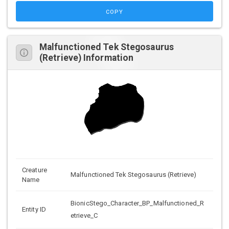
COPY
Malfunctioned Tek Stegosaurus
(Retrieve) Information
Creature
Malfunctioned Tek Stegosaurus (Retrieve)
Name
BionicStego_Character_BP_Malfunctioned_R
Entity ID
etrieve_C