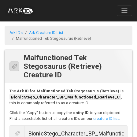
Ark IDs
Ark Creature ID List
Malfunctioned Tek Stegosaurus (Retrieve)
Malfunctioned Tek
Stegosaurus (Retrieve)
Creature ID
The
Ark ID for Malfunctioned Tek Stegosaurus (Retrieve)
is
BionicStego_Character_BP_Malfunctioned_Retrieve_C
,
this is commonly referred to as a creature ID.
Click the "Copy" button to copy the
entity ID
to your clipboard.
Find a searchable list of all creature IDs on our
creature ID list
.