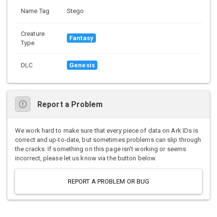
Name Tag
Stego
Creature
Fantasy
Type
DLC
Genesis
Report a Problem
We work hard to make sure that every piece of data on Ark IDs is
correct and up-to-date, but sometimes problems can slip through
the cracks. If something on this page isn't working or seems
incorrect, please let us know via the button below.
REPORT A PROBLEM OR BUG