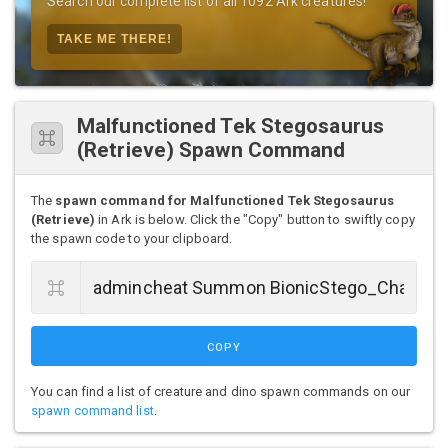
Search our complete list of all 1092 Ark creatures!
TAKE ME THERE!
Malfunctioned Tek Stegosaurus
(Retrieve) Spawn Command
The
spawn command for Malfunctioned Tek Stegosaurus
(Retrieve)
in Ark is below. Click the "Copy" button to swiftly copy
the spawn code to your clipboard.
COPY
You can find a list of creature and dino spawn commands on our
spawn command list
.