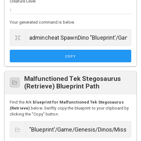
Creature Level
Your generated command is below.
COPY
Malfunctioned Tek Stegosaurus
(Retrieve) Blueprint Path
Find the Ark
blueprint for Malfunctioned Tek Stegosaurus
(Retrieve)
below. Swiftly copy the blueprint to your clipboard by
clicking the "Copy" button.