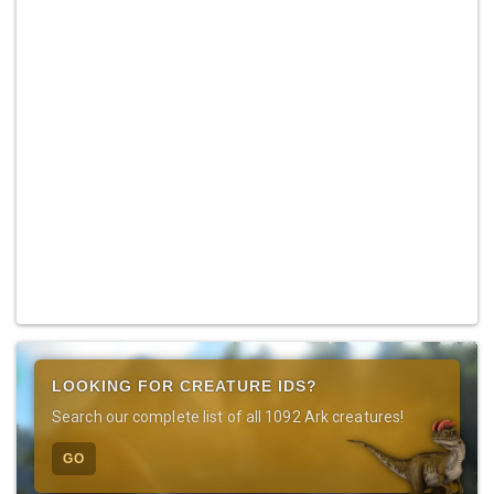
LOOKING FOR CREATURE IDS?
Search our complete list of all 1092 Ark creatures!
GO