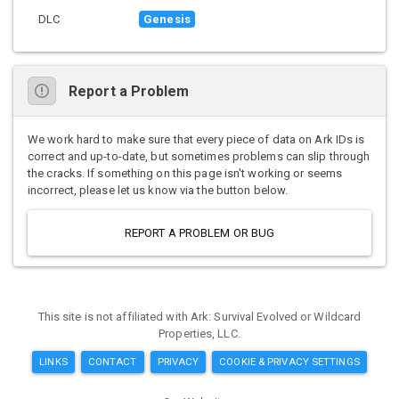
DLC
Genesis
Report a Problem
We work hard to make sure that every piece of data on Ark IDs is
correct and up-to-date, but sometimes problems can slip through
the cracks. If something on this page isn't working or seems
incorrect, please let us know via the button below.
REPORT A PROBLEM OR BUG
This site is not affiliated with Ark: Survival Evolved or Wildcard
Properties, LLC.
LINKS
CONTACT
PRIVACY
COOKIE & PRIVACY SETTINGS