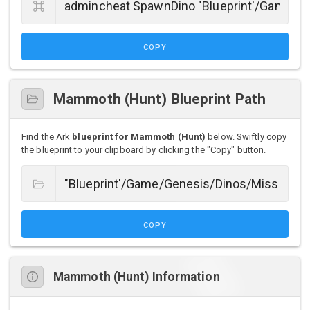
COPY
Mammoth (Hunt) Blueprint Path
Find the Ark
blueprint for Mammoth (Hunt)
below. Swiftly copy
the blueprint to your clipboard by clicking the "Copy" button.
COPY
Mammoth (Hunt) Information