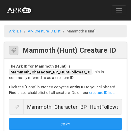
Ark IDs
Ark Creature ID List
Mammoth (Hunt)
Mammoth (Hunt) Creature ID
The
Ark ID for Mammoth (Hunt)
is
Mammoth_Character_BP_HuntFollower_C
, this is
commonly referred to as a creature ID.
Click the "Copy" button to copy the
entity ID
to your clipboard.
Find a searchable list of all creature IDs on our
creature ID list
.
COPY