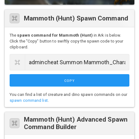
Mammoth (Hunt) Spawn Command
The
spawn command for Mammoth (Hunt)
in Ark is below.
Click the "Copy" button to swiftly copy the spawn code to your
clipboard.
COPY
You can find a list of creature and dino spawn commands on our
spawn command list
.
Mammoth (Hunt) Advanced Spawn
Command Builder