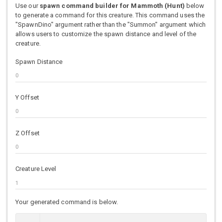
Use our
spawn command builder for Mammoth (Hunt)
below
to generate a command for this creature. This command uses the
"SpawnDino" argument rather than the "Summon" argument which
allows users to customize the spawn distance and level of the
creature.
Spawn Distance
Y Offset
Z Offset
Creature Level
Your generated command is below.