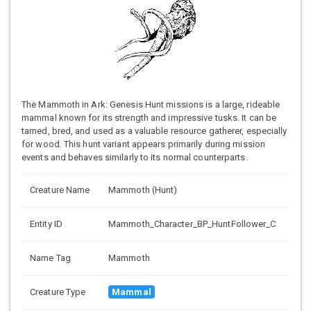
The Mammoth in Ark: Genesis Hunt missions is a large, rideable
mammal known for its strength and impressive tusks. It can be
tamed, bred, and used as a valuable resource gatherer, especially
for wood. This hunt variant appears primarily during mission
events and behaves similarly to its normal counterparts.
Creature Name
Mammoth (Hunt)
Entity ID
Mammoth_Character_BP_HuntFollower_C
Name Tag
Mammoth
Creature Type
Mammal