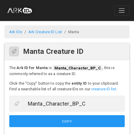
Ark IDs
Ark Creature ID List
Manta
Manta Creature ID
The
Ark ID for Manta
is
Manta_Character_BP_C
, this is
commonly referred to as a creature ID.
Click the "Copy" button to copy the
entity ID
to your clipboard.
Find a searchable list of all creature IDs on our
creature ID list
.
COPY