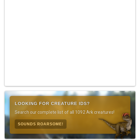
LOOKING FOR CREATURE IDS?
Search our complete list of all 1092 Ark creatures!
SOUNDS ROARSOME!