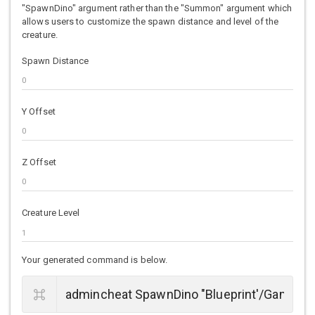
"SpawnDino" argument rather than the "Summon" argument which
allows users to customize the spawn distance and level of the
creature.
Spawn Distance
Y Offset
Z Offset
Creature Level
Your generated command is below.