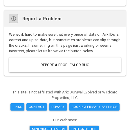
Report a Problem
We work hard to make sure that every piece of data on Ark IDs is
correct and up-to-date, but sometimes problems can slip through
the cracks. If something on this page isn't working or seems
incorrect, please let us know via the button below.
REPORT A PROBLEM OR BUG
This site is not affiliated with Ark: Survival Evolved or Wildcard
Properties, LLC.
LINKS
CONTACT
PRIVACY
COOKIE & PRIVACY SETTINGS
Our Websites:
MINECRAFT ITEM IDS
UNTURNED HUB