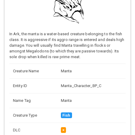
In Ark, the manta is a water-based creature belonging to the fish
class. It is aggressive if its aggro range is entered and deals high
damage. You will usually find Manta travelling in flocks or
amongst Megalodons (to which they are passive towards). Its
sole drop when killed is raw prime meat.
Creature Name
Manta
Entity ID
Manta_Character_BP_C
Name Tag
Manta
Creature Type
Fish
DLC
×