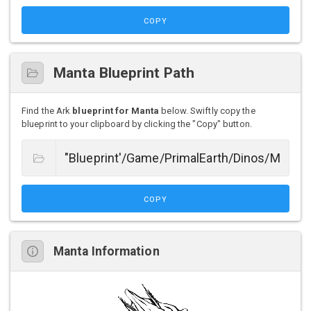
COPY
Manta Blueprint Path
Find the Ark
blueprint for Manta
below. Swiftly copy the
blueprint to your clipboard by clicking the "Copy" button.
COPY
Manta Information