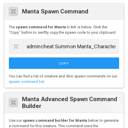
Manta Spawn Command
The
spawn command for Manta
in Ark is below. Click the
"Copy" button to swiftly copy the spawn code to your clipboard.
COPY
You can find a list of creature and dino spawn commands on our
spawn command list
.
Manta Advanced Spawn Command
Builder
Use our
spawn command builder for Manta
below to generate
a command for this creature. This command uses the