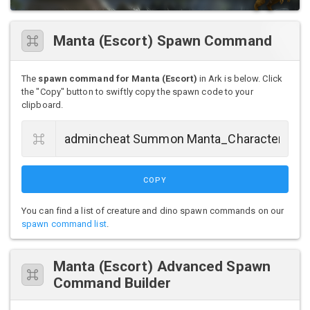
Manta (Escort) Spawn Command
The
spawn command for Manta (Escort)
in Ark is below. Click
the "Copy" button to swiftly copy the spawn code to your
clipboard.
COPY
You can find a list of creature and dino spawn commands on our
spawn command list
.
Manta (Escort) Advanced Spawn
Command Builder