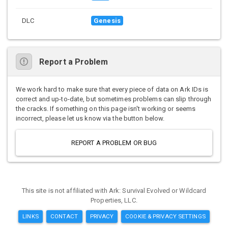
DLC
Genesis
Report a Problem
We work hard to make sure that every piece of data on Ark IDs is
correct and up-to-date, but sometimes problems can slip through
the cracks. If something on this page isn't working or seems
incorrect, please let us know via the button below.
REPORT A PROBLEM OR BUG
This site is not affiliated with Ark: Survival Evolved or Wildcard
Properties, LLC.
LINKS
CONTACT
PRIVACY
COOKIE & PRIVACY SETTINGS