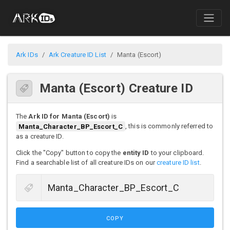
Ark IDs
Ark Creature ID List
Manta (Escort)
Manta (Escort) Creature ID
The
Ark ID for Manta (Escort)
is
Manta_Character_BP_Escort_C
, this is commonly referred to
as a creature ID.
Click the "Copy" button to copy the
entity ID
to your clipboard.
Find a searchable list of all creature IDs on our
creature ID list
.
COPY