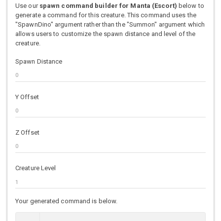
Use our
spawn command builder for Manta (Escort)
below to
generate a command for this creature. This command uses the
"SpawnDino" argument rather than the "Summon" argument which
allows users to customize the spawn distance and level of the
creature.
Spawn Distance
Y Offset
Z Offset
Creature Level
Your generated command is below.