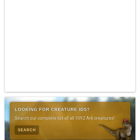
LOOKING FOR CREATURE IDS?
Search our complete list of all 1092 Ark creatures!
SEARCH