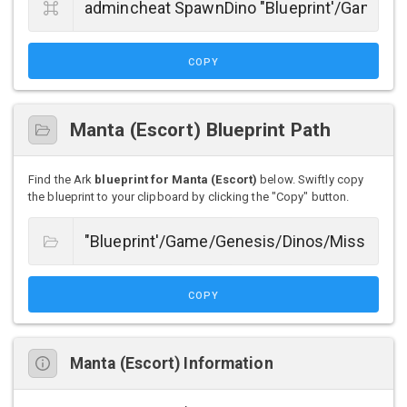
COPY
Manta (Escort) Blueprint Path
Find the Ark
blueprint for Manta (Escort)
below. Swiftly copy
the blueprint to your clipboard by clicking the "Copy" button.
COPY
Manta (Escort) Information