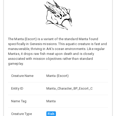
The Manta (Escort) is a variant of the standard Manta found
specifically in Genesis missions. This aquatic creature is fast and
maneuverable, thriving in Ark's ocean environments. Like regular
Mantas, it drops raw fish meat upon death and is closely
associated with mission objectives rather than standard
gameplay.
Creature Name
Manta (Escort)
Entity ID
Manta_Character_BP_Escort_C
Name Tag
Manta
Creature Type
Fish