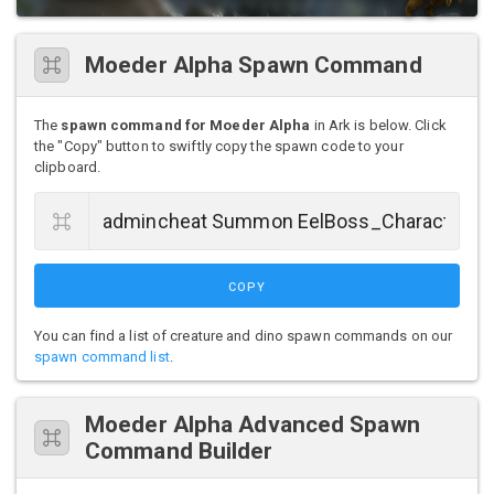
Moeder Alpha Spawn Command
The
spawn command for Moeder Alpha
in Ark is below. Click
the "Copy" button to swiftly copy the spawn code to your
clipboard.
COPY
You can find a list of creature and dino spawn commands on our
spawn command list
.
Moeder Alpha Advanced Spawn
Command Builder