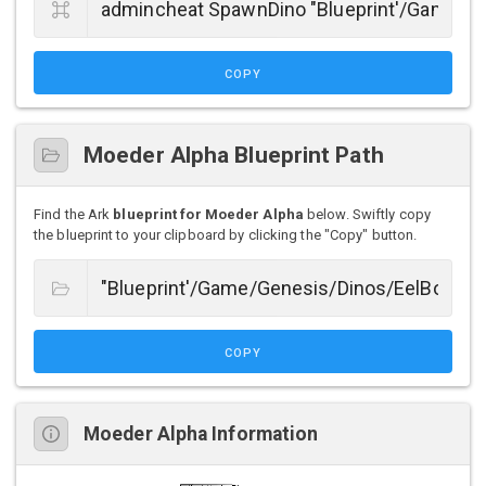
COPY
Moeder Alpha Blueprint Path
Find the Ark
blueprint for Moeder Alpha
below. Swiftly copy
the blueprint to your clipboard by clicking the "Copy" button.
COPY
Moeder Alpha Information