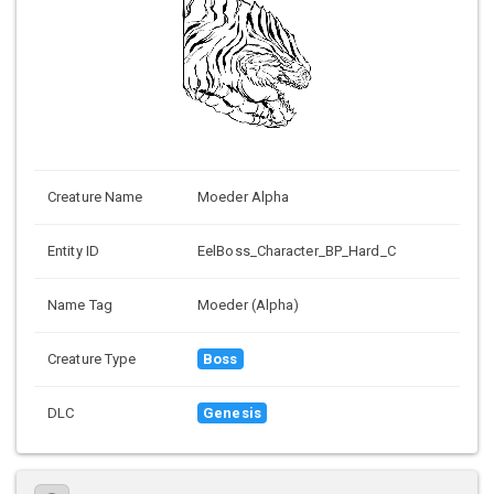
Creature Name
Moeder Alpha
Entity ID
EelBoss_Character_BP_Hard_C
Name Tag
Moeder (Alpha)
Creature Type
Boss
DLC
Genesis