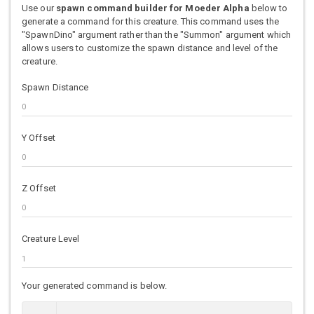
Use our
spawn command builder for Moeder Alpha
below to
generate a command for this creature. This command uses the
"SpawnDino" argument rather than the "Summon" argument which
allows users to customize the spawn distance and level of the
creature.
Spawn Distance
Y Offset
Z Offset
Creature Level
Your generated command is below.