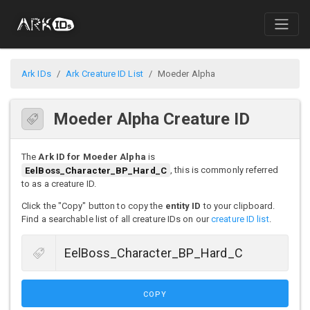
Ark IDs
Ark Creature ID List
Moeder Alpha
Moeder Alpha Creature ID
The
Ark ID for Moeder Alpha
is
EelBoss_Character_BP_Hard_C
, this is commonly referred
to as a creature ID.
Click the "Copy" button to copy the
entity ID
to your clipboard.
Find a searchable list of all creature IDs on our
creature ID list
.
COPY