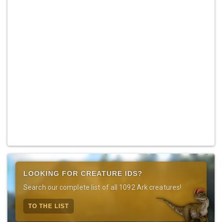
LOOKING FOR CREATURE IDS?
Search our complete list of all 1092 Ark creatures!
TO THE LIST