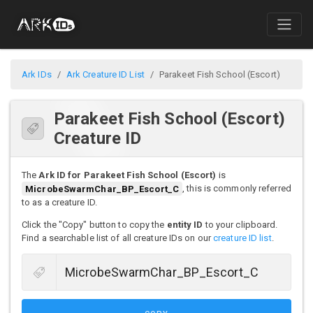
Ark IDs
Ark Creature ID List
Parakeet Fish School (Escort)
Parakeet Fish School (Escort)
Creature ID
The
Ark ID for Parakeet Fish School (Escort)
is
MicrobeSwarmChar_BP_Escort_C
, this is commonly referred
to as a creature ID.
Click the "Copy" button to copy the
entity ID
to your clipboard.
Find a searchable list of all creature IDs on our
creature ID list
.