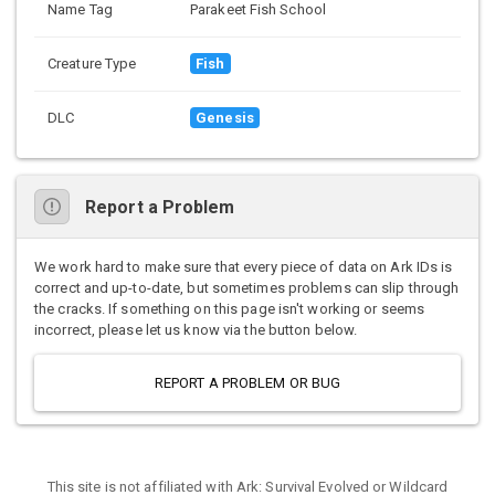
Name Tag
Parakeet Fish School
Creature Type
Fish
DLC
Genesis
Report a Problem
We work hard to make sure that every piece of data on Ark IDs is
correct and up-to-date, but sometimes problems can slip through
the cracks. If something on this page isn't working or seems
incorrect, please let us know via the button below.
REPORT A PROBLEM OR BUG
This site is not affiliated with Ark: Survival Evolved or Wildcard