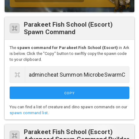
Parakeet Fish School (Escort)
Spawn Command
The
spawn command for Parakeet Fish School (Escort)
in Ark
is below. Click the "Copy" button to swiftly copy the spawn code
to your clipboard.
COPY
You can find a list of creature and dino spawn commands on our
spawn command list
.
Parakeet Fish School (Escort)