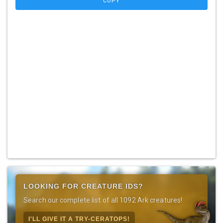
COPY
LOOKING FOR CREATURE IDS?
Search our complete list of all 1092 Ark creatures!
I'LL GIVE IT A TRY-CERATOPS!