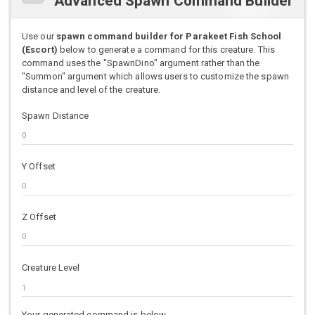
Advanced Spawn Command Builder
Use our
spawn command builder for Parakeet Fish School
(Escort)
below to generate a command for this creature. This
command uses the "SpawnDino" argument rather than the
"Summon" argument which allows users to customize the spawn
distance and level of the creature.
Spawn Distance
Y Offset
Z Offset
Creature Level
Your generated command is below.