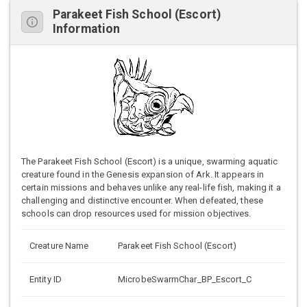
Parakeet Fish School (Escort)
Information
The Parakeet Fish School (Escort) is a unique, swarming aquatic
creature found in the Genesis expansion of Ark. It appears in
certain missions and behaves unlike any real-life fish, making it a
challenging and distinctive encounter. When defeated, these
schools can drop resources used for mission objectives.
Creature Name
Parakeet Fish School (Escort)
Entity ID
MicrobeSwarmChar_BP_Escort_C