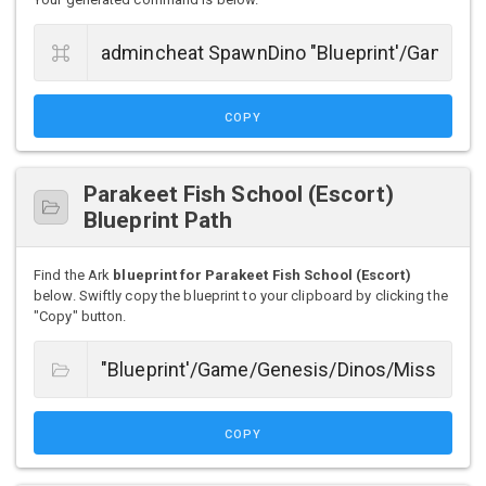
COPY
Parakeet Fish School (Escort)
Blueprint Path
Find the Ark
blueprint for Parakeet Fish School (Escort)
below. Swiftly copy the blueprint to your clipboard by clicking the
"Copy" button.
COPY