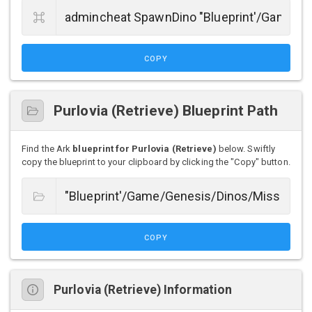
COPY
Purlovia (Retrieve) Blueprint Path
Find the Ark
blueprint for Purlovia (Retrieve)
below. Swiftly
copy the blueprint to your clipboard by clicking the "Copy" button.
COPY
Purlovia (Retrieve) Information