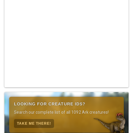
LOOKING FOR CREATURE IDS?
Search our complete list of all 1092 Ark creatures!
TAKE ME THERE!