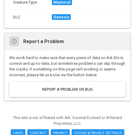
Creature Type
Mammal
DLC
Genesis
Report a Problem
We work hard to make sure that every piece of data on Ark IDs is
correct and up-to-date, but sometimes problems can slip through
the cracks. If something on this page isn't working or seems
incorrect, please let us know via the button below.
REPORT A PROBLEM OR BUG
This site is not affiliated with Ark: Survival Evolved or Wildcard
Properties, LLC.
LINKS
CONTACT
PRIVACY
COOKIE & PRIVACY SETTINGS