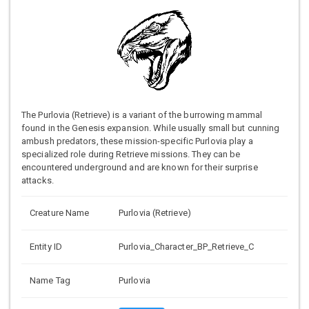
The Purlovia (Retrieve) is a variant of the burrowing mammal
found in the Genesis expansion. While usually small but cunning
ambush predators, these mission-specific Purlovia play a
specialized role during Retrieve missions. They can be
encountered underground and are known for their surprise
attacks.
Creature Name
Purlovia (Retrieve)
Entity ID
Purlovia_Character_BP_Retrieve_C
Name Tag
Purlovia