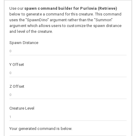
Use our
spawn command builder for Purlovia (Retrieve)
below to generate a command for this creature. This command
uses the "SpawnDino" argument rather than the "Summon"
argument which allows users to customize the spawn distance
and level of the creature.
Spawn Distance
Y Offset
Z Offset
Creature Level
Your generated command is below.