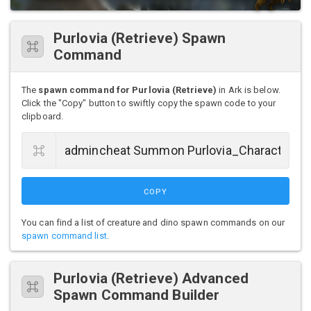
Purlovia (Retrieve) Spawn
Command
The
spawn command for Purlovia (Retrieve)
in Ark is below.
Click the "Copy" button to swiftly copy the spawn code to your
clipboard.
COPY
You can find a list of creature and dino spawn commands on our
spawn command list
.
Purlovia (Retrieve) Advanced
Spawn Command Builder