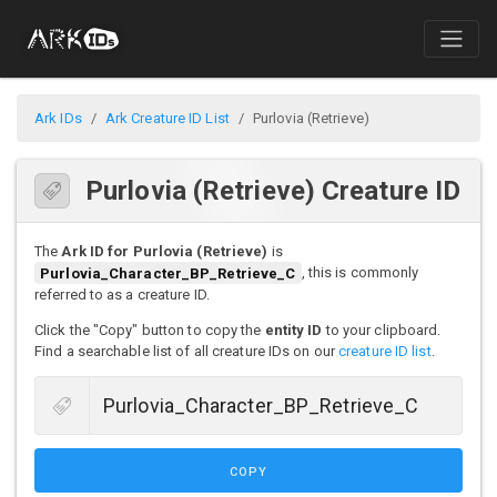
Ark IDs
Ark Creature ID List
Purlovia (Retrieve)
Purlovia (Retrieve) Creature ID
The
Ark ID for Purlovia (Retrieve)
is
Purlovia_Character_BP_Retrieve_C
, this is commonly
referred to as a creature ID.
Click the "Copy" button to copy the
entity ID
to your clipboard.
Find a searchable list of all creature IDs on our
creature ID list
.
COPY