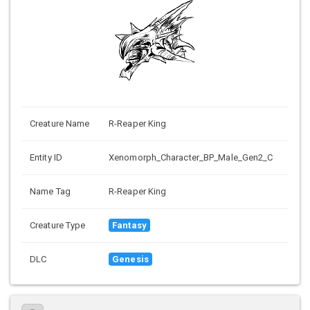
Creature Name
R-Reaper King
Entity ID
Xenomorph_Character_BP_Male_Gen2_C
Name Tag
R-Reaper King
Creature Type
Fantasy
DLC
Genesis