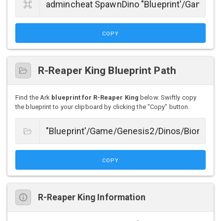
COPY
R-Reaper King Blueprint Path
Find the Ark
blueprint for R-Reaper King
below. Swiftly copy
the blueprint to your clipboard by clicking the "Copy" button.
COPY
R-Reaper King Information