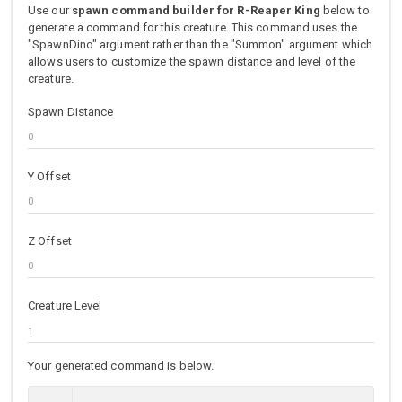
Use our
spawn command builder for R-Reaper King
below to
generate a command for this creature. This command uses the
"SpawnDino" argument rather than the "Summon" argument which
allows users to customize the spawn distance and level of the
creature.
Spawn Distance
Y Offset
Z Offset
Creature Level
Your generated command is below.