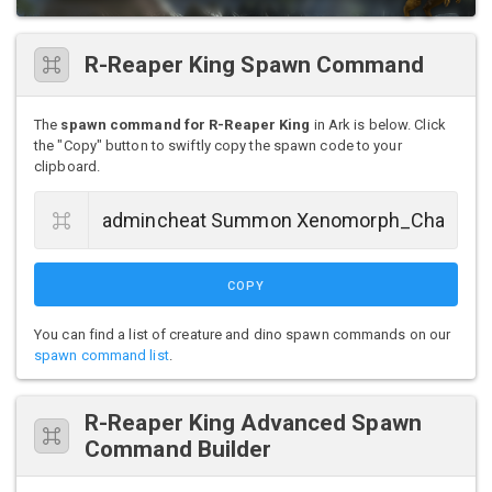
R-Reaper King Spawn Command
The
spawn command for R-Reaper King
in Ark is below. Click
the "Copy" button to swiftly copy the spawn code to your
clipboard.
COPY
You can find a list of creature and dino spawn commands on our
spawn command list
.
R-Reaper King Advanced Spawn
Command Builder