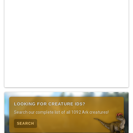
LOOKING FOR CREATURE IDS?
Search our complete list of all 1092 Ark creatures!
SEARCH