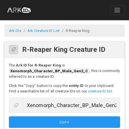
Ark IDs
Ark Creature ID List
R-Reaper King
R-Reaper King Creature ID
The
Ark ID for R-Reaper King
is
Xenomorph_Character_BP_Male_Gen2_C
, this is commonly
referred to as a creature ID.
Click the "Copy" button to copy the
entity ID
to your clipboard.
Find a searchable list of all creature IDs on our
creature ID list
.
COPY