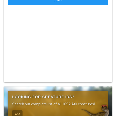
COPY
LOOKING FOR CREATURE IDS?
Search our complete list of all 1092 Ark creatures!
GO