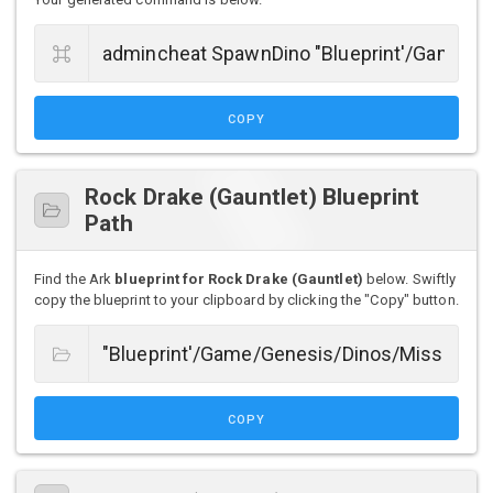
COPY
Rock Drake (Gauntlet) Blueprint
Path
Find the Ark
blueprint for Rock Drake (Gauntlet)
below. Swiftly
copy the blueprint to your clipboard by clicking the "Copy" button.
COPY