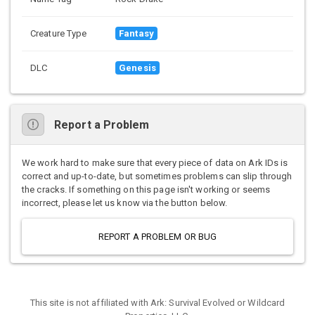
Creature Type
Fantasy
DLC
Genesis
Report a Problem
We work hard to make sure that every piece of data on Ark IDs is
correct and up-to-date, but sometimes problems can slip through
the cracks. If something on this page isn't working or seems
incorrect, please let us know via the button below.
REPORT A PROBLEM OR BUG
This site is not affiliated with Ark: Survival Evolved or Wildcard