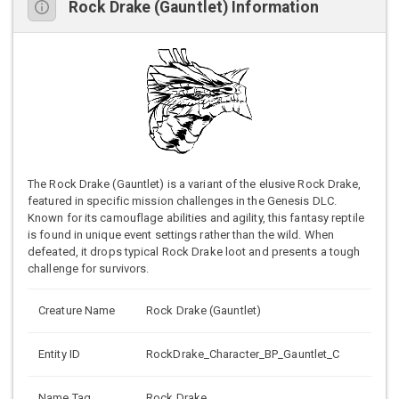
Rock Drake (Gauntlet) Information
The Rock Drake (Gauntlet) is a variant of the elusive Rock Drake,
featured in specific mission challenges in the Genesis DLC.
Known for its camouflage abilities and agility, this fantasy reptile
is found in unique event settings rather than the wild. When
defeated, it drops typical Rock Drake loot and presents a tough
challenge for survivors.
Creature Name
Rock Drake (Gauntlet)
Entity ID
RockDrake_Character_BP_Gauntlet_C
Name Tag
Rock Drake