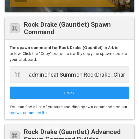
Rock Drake (Gauntlet) Spawn
Command
The
spawn command for Rock Drake (Gauntlet)
in Ark is
below. Click the "Copy" button to swiftly copy the spawn code to
your clipboard.
COPY
You can find a list of creature and dino spawn commands on our
spawn command list
.
Rock Drake (Gauntlet) Advanced