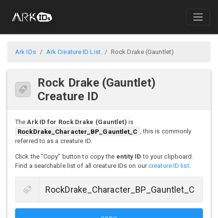
Ark IDs
Ark Creature ID List
Rock Drake (Gauntlet)
Rock Drake (Gauntlet)
Creature ID
The
Ark ID for Rock Drake (Gauntlet)
is
RockDrake_Character_BP_Gauntlet_C
, this is commonly
referred to as a creature ID.
Click the "Copy" button to copy the
entity ID
to your clipboard.
Find a searchable list of all creature IDs on our
creature ID list
.