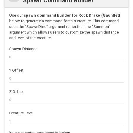
Spawn Command Builder
Use our
spawn command builder for Rock Drake (Gauntlet)
below to generate a command for this creature. This command
uses the "SpawnDino" argument rather than the "Summon"
argument which allows users to customize the spawn distance
and level of the creature.
Spawn Distance
Y Offset
Z Offset
Creature Level
Your generated command is below.