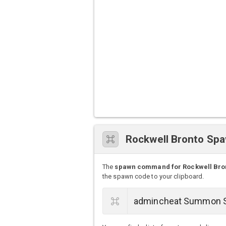
Rockwell Bronto S
The
spawn command for Rockwell Bro
the spawn code to your clipboard.