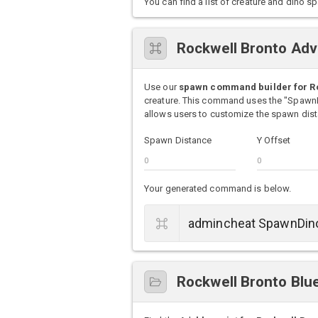
You can find a list of creature and din
Rockwell Bronto Ad
Use our
spawn command builder for R
creature. This command uses the "Spawn
allows users to customize the spawn dista
Spawn Distance
Y Offset
Your generated command is below.
Rockwell Bronto Blue