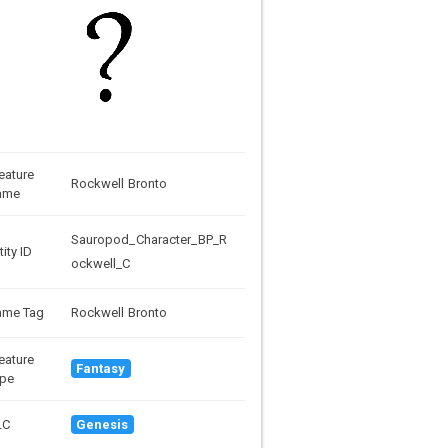
eature
Rockwell Bronto
ame
Sauropod_Character_BP_R
tity ID
ockwell_C
ame Tag
Rockwell Bronto
eature
Fantasy
pe
LC
Genesis