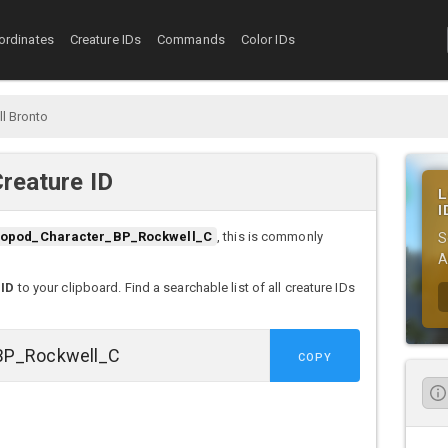
ordinates
Creature IDs
Commands
Color IDs
l Bronto
reature ID
L
I
opod_Character_BP_Rockwell_C
, this is commonly
S
A
 ID
to your clipboard. Find a searchable list of all creature IDs
COPY