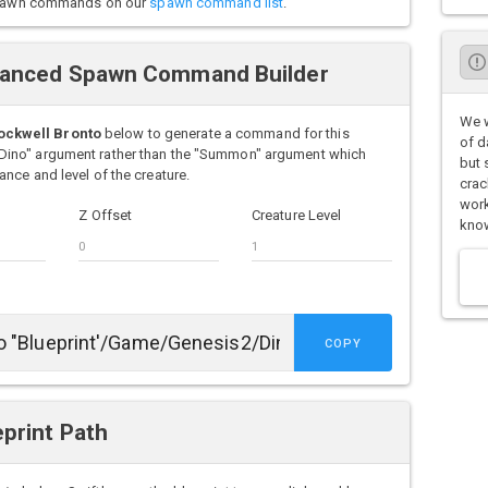
o spawn commands on our
spawn command list
.
vanced Spawn Command Builder
We w
ockwell Bronto
below to generate a command for this
of d
Dino" argument rather than the "Summon" argument which
but 
nce and level of the creature.
crac
work
Z Offset
Creature Level
know
COPY
print Path