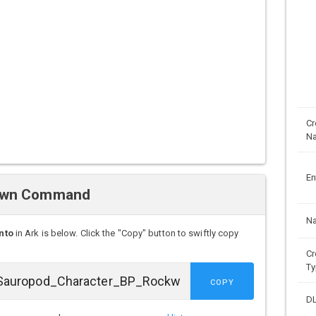
Cr
N
En
pawn Command
N
nto
in Ark is below. Click the "Copy" button to swiftly copy
Cr
Ty
COPY
D