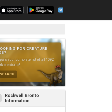
OOKING FOR CREATURE
DS?
earch our complete list of all 1092
rk creatures!
SEARCH
Rockwell Bronto
Information