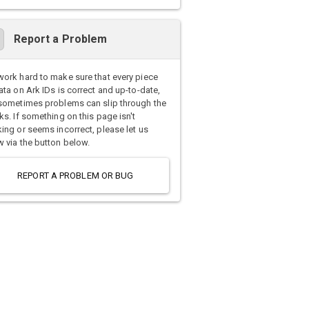
Report a Problem
ork hard to make sure that every piece
ata on Ark IDs is correct and up-to-date,
sometimes problems can slip through the
ks. If something on this page isn't
ing or seems incorrect, please let us
 via the button below.
REPORT A PROBLEM OR BUG