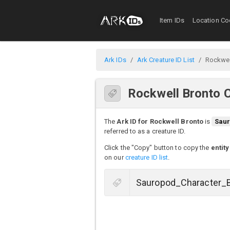
Item IDs
Location Co
Ark IDs
Ark Creature ID List
Rockwel
Rockwell Bronto C
The
Ark ID for Rockwell Bronto
is
Saur
referred to as a creature ID.
Click the "Copy" button to copy the
entity
on our
creature ID list
.