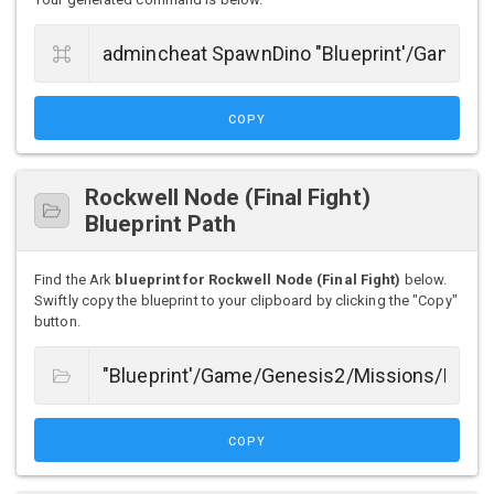
COPY
Rockwell Node (Final Fight)
Blueprint Path
Find the Ark
blueprint for Rockwell Node (Final Fight)
below.
Swiftly copy the blueprint to your clipboard by clicking the "Copy"
button.
COPY