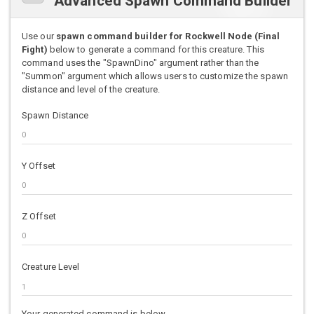
Advanced Spawn Command Builder
Use our
spawn command builder for Rockwell Node (Final
Fight)
below to generate a command for this creature. This
command uses the "SpawnDino" argument rather than the
"Summon" argument which allows users to customize the spawn
distance and level of the creature.
Spawn Distance
Y Offset
Z Offset
Creature Level
Your generated command is below.