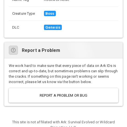
Creature Type
Boss
DLC
Genesis
Report a Problem
We work hard to make sure that every piece of data on Ark IDs is
correct and up-to-date, but sometimes problems can slip through
the cracks. If something on this page isn't working or seems
incorrect, please let us know via the button below.
REPORT A PROBLEM OR BUG
This site is not affiliated with Ark: Survival Evolved or Wildcard