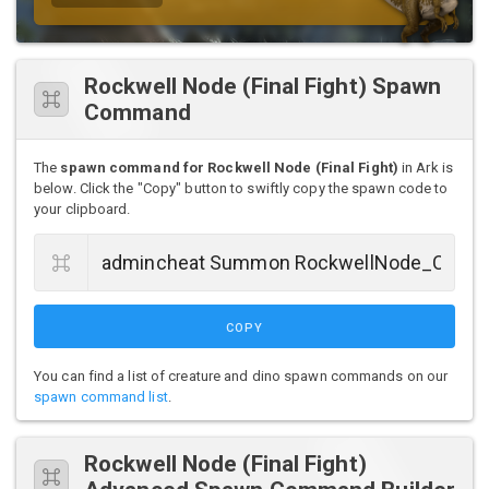
Rockwell Node (Final Fight) Spawn
Command
The
spawn command for Rockwell Node (Final Fight)
in Ark is
below. Click the "Copy" button to swiftly copy the spawn code to
your clipboard.
COPY
You can find a list of creature and dino spawn commands on our
spawn command list
.
Rockwell Node (Final Fight)