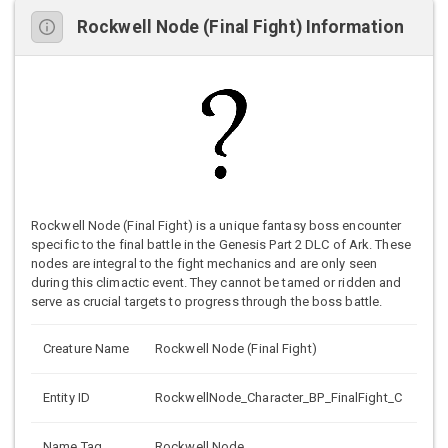
Rockwell Node (Final Fight) Information
Rockwell Node (Final Fight) is a unique fantasy boss encounter
specific to the final battle in the Genesis Part 2 DLC of Ark. These
nodes are integral to the fight mechanics and are only seen
during this climactic event. They cannot be tamed or ridden and
serve as crucial targets to progress through the boss battle.
Creature Name
Rockwell Node (Final Fight)
Entity ID
RockwellNode_Character_BP_FinalFight_C
Name Tag
Rockwell Node