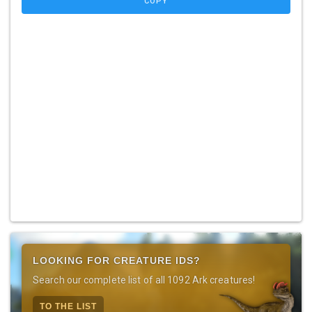
COPY
LOOKING FOR CREATURE IDS?
Search our complete list of all 1092 Ark creatures!
TO THE LIST