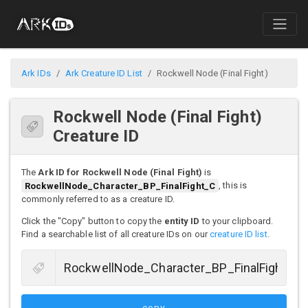
Ark IDs
Ark Creature ID List
Rockwell Node (Final Fight)
Rockwell Node (Final Fight)
Creature ID
The
Ark ID for Rockwell Node (Final Fight)
is
RockwellNode_Character_BP_FinalFight_C
, this is
commonly referred to as a creature ID.
Click the "Copy" button to copy the
entity ID
to your clipboard.
Find a searchable list of all creature IDs on our
creature ID list
.