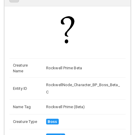
Creature
Rockwell Prime Beta
Name
RockwellNode_Character_BP_Boss_Beta_
Entity ID
C
Name Tag
Rockwell Prime (Beta)
Creature Type
Boss