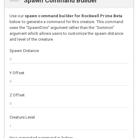
Spawn Command Builder
Use our
spawn command builder for Rockwell Prime Beta
below to generate a command for this creature. This command
uses the "SpawnDino" argument rather than the "Summon"
argument which allows users to customize the spawn distance
and level of the creature.
Spawn Distance
Y Offset
Z Offset
Creature Level
Your generated command is below.