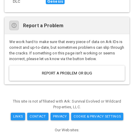
DLC
Genesis
Report a Problem
We work hard to make sure that every piece of data on Ark IDs is
correct and up-to-date, but sometimes problems can slip through
the cracks. If something on this page isn't working or seems
incorrect, please let us know via the button below.
REPORT A PROBLEM OR BUG
This site is not affiliated with Ark: Survival Evolved or Wildcard
Properties, LLC.
LINKS
CONTACT
PRIVACY
COOKIE & PRIVACY SETTINGS
Our Websites: