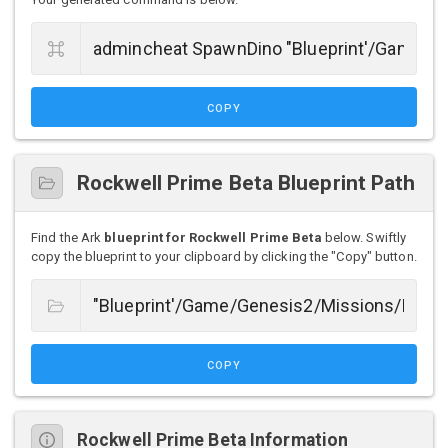
COPY
Rockwell Prime Beta Blueprint Path
Find the Ark
blueprint for Rockwell Prime Beta
below. Swiftly
copy the blueprint to your clipboard by clicking the "Copy" button.
COPY
Rockwell Prime Beta Information