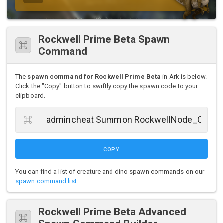
Rockwell Prime Beta Spawn
Command
The
spawn command for Rockwell Prime Beta
in Ark is below.
Click the "Copy" button to swiftly copy the spawn code to your
clipboard.
COPY
You can find a list of creature and dino spawn commands on our
spawn command list
.
Rockwell Prime Beta Advanced