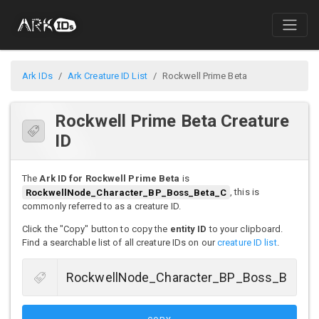
Ark IDs
Ark Creature ID List
Rockwell Prime Beta
Rockwell Prime Beta Creature
ID
The
Ark ID for Rockwell Prime Beta
is
RockwellNode_Character_BP_Boss_Beta_C
, this is
commonly referred to as a creature ID.
Click the "Copy" button to copy the
entity ID
to your clipboard.
Find a searchable list of all creature IDs on our
creature ID list
.