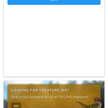
COPY
LOOKING FOR CREATURE IDS?
Search our complete list of all 1092 Ark creatures!
GO