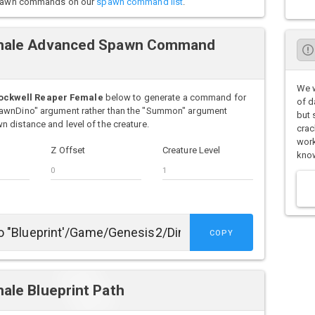
o spawn commands on our
spawn command list
.
emale Advanced Spawn Command
We w
ockwell Reaper Female
below to generate a command for
of d
pawnDino" argument rather than the "Summon" argument
but 
 distance and level of the creature.
crac
work
Z Offset
Creature Level
know
COPY
ale Blueprint Path