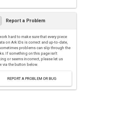
Report a Problem
ork hard to make sure that every piece
ata on Ark IDs is correct and up-to-date,
sometimes problems can slip through the
ks. If something on this page isn't
ing or seems incorrect, please let us
 via the button below.
REPORT A PROBLEM OR BUG