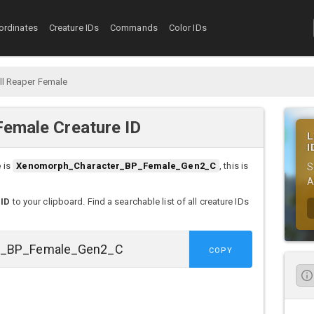
ordinates
Creature IDs
Commands
Color IDs
l Reaper Female
Female Creature ID
L
I
e
is
Xenomorph_Character_BP_Female_Gen2_C
, this is
S
A
 ID
to your clipboard. Find a searchable list of all creature IDs
COPY