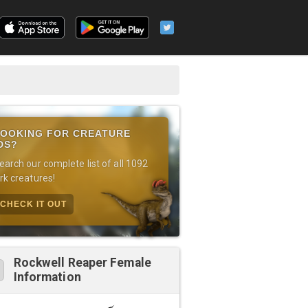
OOKING FOR CREATURE
DS?
earch our complete list of all 1092
rk creatures!
CHECK IT OUT
Rockwell Reaper Female
Information