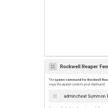
Rockwell Reaper F
The
spawn command for Rockwell Rea
copy the spawn code to your clipboard.