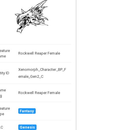
eature
Rockwell Reaper Female
ame
Xenomorph_Character_BP_F
tity ID
emale_Gen2_C
ame
Rockwell Reaper Female
g
eature
Fantasy
pe
LC
Genesis