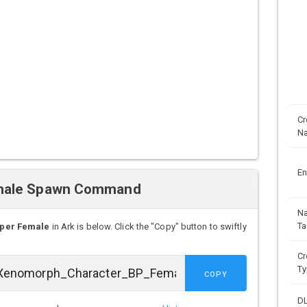
Cr
N
En
emale Spawn Command
N
Ta
per Female
in Ark is below. Click the "Copy" button to swiftly
Cr
Ty
COPY
D