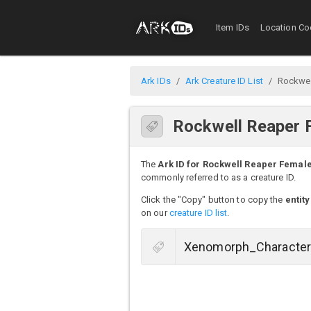
Item IDs
Location Co
Ark IDs
Ark Creature ID List
Rockwel
Rockwell Reaper 
The
Ark ID for Rockwell Reaper Femal
commonly referred to as a creature ID.
Click the "Copy" button to copy the
entity
on our
creature ID list
.