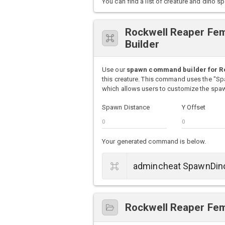
You can find a list of creature and din
Rockwell Reaper F
Builder
Use our
spawn command builder for R
this creature. This command uses the "S
which allows users to customize the spawn
Spawn Distance
Y Offset
Your generated command is below.
Rockwell Reaper Fem