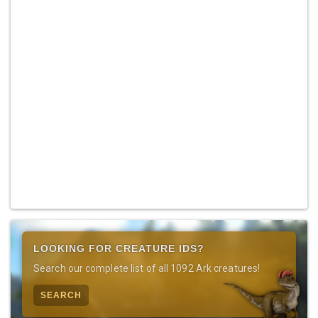
LOOKING FOR CREATURE IDS?
Search our complete list of all 1092 Ark creatures!
SEARCH