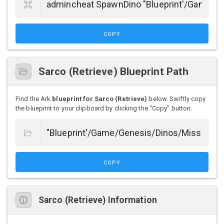
COPY
Sarco (Retrieve) Blueprint Path
Find the Ark
blueprint for Sarco (Retrieve)
below. Swiftly copy
the blueprint to your clipboard by clicking the "Copy" button.
COPY
Sarco (Retrieve) Information