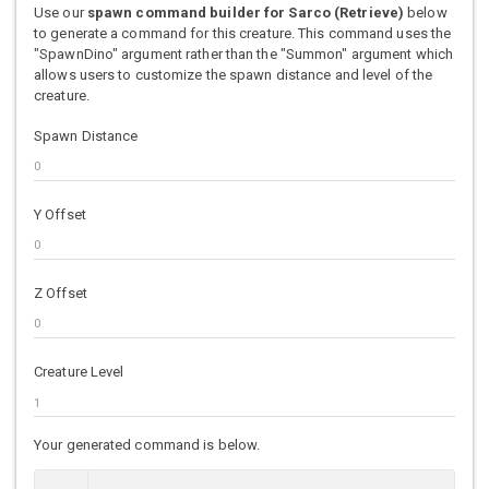
Use our
spawn command builder for Sarco (Retrieve)
below
to generate a command for this creature. This command uses the
"SpawnDino" argument rather than the "Summon" argument which
allows users to customize the spawn distance and level of the
creature.
Spawn Distance
Y Offset
Z Offset
Creature Level
Your generated command is below.