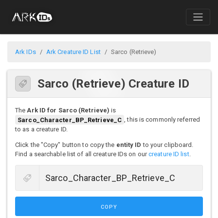
Ark IDs
Ark Creature ID List
Sarco (Retrieve)
Sarco (Retrieve) Creature ID
The
Ark ID for Sarco (Retrieve)
is
Sarco_Character_BP_Retrieve_C
, this is commonly referred
to as a creature ID.
Click the "Copy" button to copy the
entity ID
to your clipboard.
Find a searchable list of all creature IDs on our
creature ID list
.
COPY