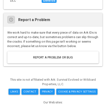
DLC
Genesis
Report a Problem
We work hard to make sure that every piece of data on Ark IDs is
correct and up-to-date, but sometimes problems can slip through
the cracks. If something on this page isn't working or seems
incorrect, please let us know via the button below.
REPORT A PROBLEM OR BUG
This site is not affiliated with Ark: Survival Evolved or Wildcard
Properties, LLC.
LINKS
CONTACT
PRIVACY
COOKIE & PRIVACY SETTINGS
Our Websites: