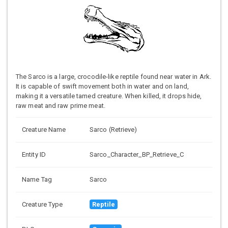
The Sarco is a large, crocodile-like reptile found near water in Ark.
It is capable of swift movement both in water and on land,
making it a versatile tamed creature. When killed, it drops hide,
raw meat and raw prime meat.
Creature Name
Sarco (Retrieve)
Entity ID
Sarco_Character_BP_Retrieve_C
Name Tag
Sarco
Creature Type
Reptile