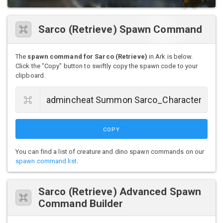
Sarco (Retrieve) Spawn Command
The
spawn command for Sarco (Retrieve)
in Ark is below.
Click the "Copy" button to swiftly copy the spawn code to your
clipboard.
COPY
You can find a list of creature and dino spawn commands on our
spawn command list
.
Sarco (Retrieve) Advanced Spawn
Command Builder