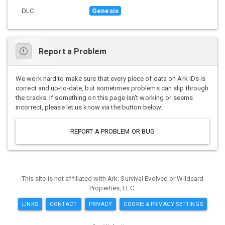
DLC
Genesis
Report a Problem
We work hard to make sure that every piece of data on Ark IDs is
correct and up-to-date, but sometimes problems can slip through
the cracks. If something on this page isn't working or seems
incorrect, please let us know via the button below.
REPORT A PROBLEM OR BUG
This site is not affiliated with Ark: Survival Evolved or Wildcard
Properties, LLC.
LINKS
CONTACT
PRIVACY
COOKIE & PRIVACY SETTINGS