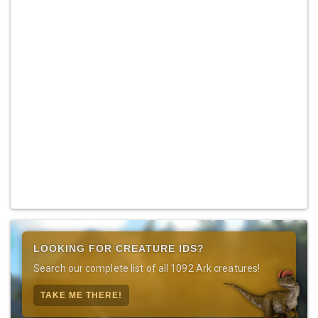
LOOKING FOR CREATURE IDS?
Search our complete list of all 1092 Ark creatures!
TAKE ME THERE!