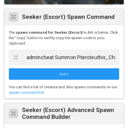
Seeker (Escort) Spawn Command
The
spawn command for Seeker (Escort)
in Ark is below. Click
the "Copy" button to swiftly copy the spawn code to your
clipboard.
COPY
You can find a list of creature and dino spawn commands on our
spawn command list
.
Seeker (Escort) Advanced Spawn
Command Builder