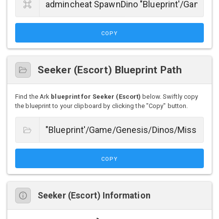
COPY
Seeker (Escort) Blueprint Path
Find the Ark
blueprint for Seeker (Escort)
below. Swiftly copy
the blueprint to your clipboard by clicking the "Copy" button.
COPY
Seeker (Escort) Information