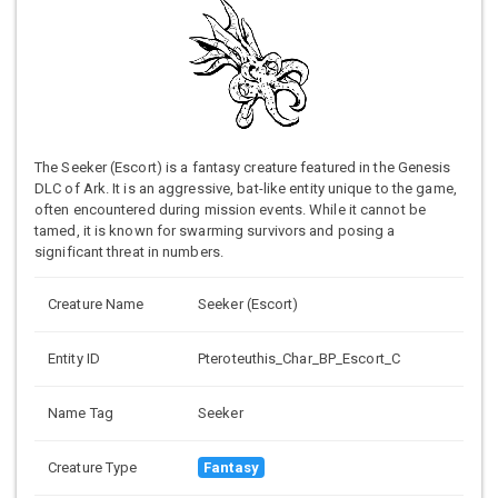
The Seeker (Escort) is a fantasy creature featured in the Genesis
DLC of Ark. It is an aggressive, bat-like entity unique to the game,
often encountered during mission events. While it cannot be
tamed, it is known for swarming survivors and posing a
significant threat in numbers.
Creature Name
Seeker (Escort)
Entity ID
Pteroteuthis_Char_BP_Escort_C
Name Tag
Seeker
Creature Type
Fantasy