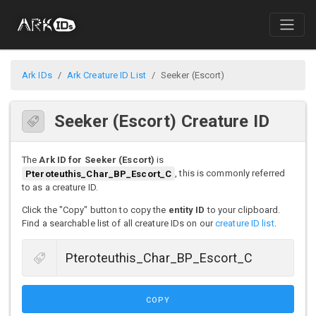
Ark IDs
Ark Creature ID List
Seeker (Escort)
Seeker (Escort) Creature ID
The
Ark ID for Seeker (Escort)
is
Pteroteuthis_Char_BP_Escort_C
, this is commonly referred
to as a creature ID.
Click the "Copy" button to copy the
entity ID
to your clipboard.
Find a searchable list of all creature IDs on our
creature ID list
.
COPY