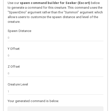
Use our
spawn command builder for Seeker (Escort)
below
to generate a command for this creature. This command uses the
"SpawnDino" argument rather than the "Summon" argument which
allows users to customize the spawn distance and level of the
creature.
Spawn Distance
Y Offset
Z Offset
Creature Level
Your generated command is below.