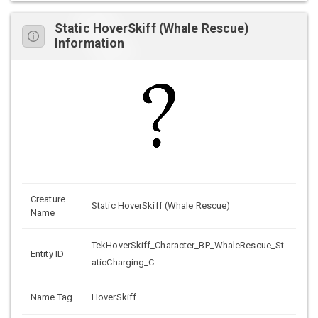
Static HoverSkiff (Whale Rescue)
Information
Creature
Static HoverSkiff (Whale Rescue)
Name
TekHoverSkiff_Character_BP_WhaleRescue_St
Entity ID
aticCharging_C
Name Tag
HoverSkiff