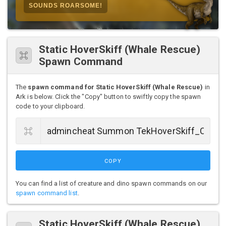
SOUNDS ROARSOME!
Static HoverSkiff (Whale Rescue)
Spawn Command
The
spawn command for Static HoverSkiff (Whale Rescue)
in
Ark is below. Click the "Copy" button to swiftly copy the spawn
code to your clipboard.
COPY
You can find a list of creature and dino spawn commands on our
spawn command list
.
Static HoverSkiff (Whale Rescue)