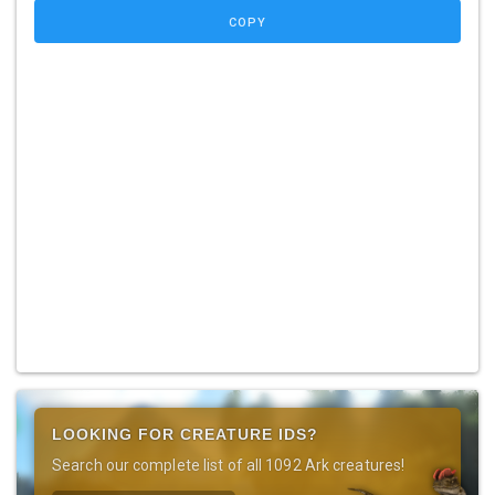
COPY
LOOKING FOR CREATURE IDS?
Search our complete list of all 1092 Ark creatures!