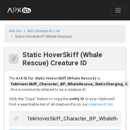
Ark IDs
Ark Creature ID List
Static HoverSkiff (Whale Rescue)
Static HoverSkiff (Whale
Rescue) Creature ID
The
Ark ID for Static HoverSkiff (Whale Rescue)
is
TekHoverSkiff_Character_BP_WhaleRescue_StaticCharging_C
, this is commonly referred to as a creature ID.
Click the "Copy" button to copy the
entity ID
to your clipboard.
Find a searchable list of all creature IDs on our
creature ID list
.