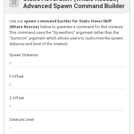
Advanced Spawn Command Builder
Use our
spawn command builder for Static HoverSkiff
(Whale Rescue)
below to generate a command for this creature.
This command uses the "SpawnDino" argument rather than the
"Summon" argument which allows users to customize the spawn
distance and level of the creature.
Spawn Distance
Y Offset
Z Offset
Creature Level