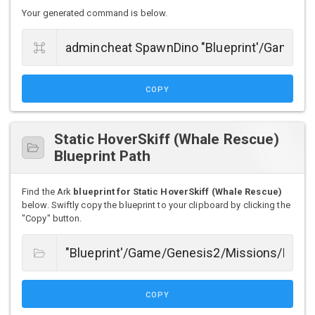
Your generated command is below.
COPY
Static HoverSkiff (Whale Rescue)
Blueprint Path
Find the Ark
blueprint for Static HoverSkiff (Whale Rescue)
below. Swiftly copy the blueprint to your clipboard by clicking the
"Copy" button.
COPY