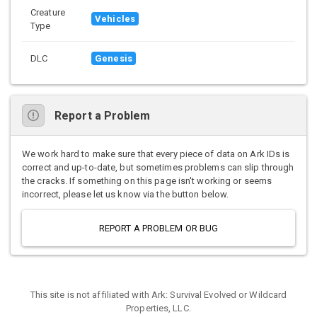
Creature
Vehicles
Type
DLC
Genesis
Report a Problem
We work hard to make sure that every piece of data on Ark IDs is
correct and up-to-date, but sometimes problems can slip through
the cracks. If something on this page isn't working or seems
incorrect, please let us know via the button below.
REPORT A PROBLEM OR BUG
This site is not affiliated with Ark: Survival Evolved or Wildcard
Properties, LLC.