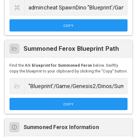
COPY
Summoned Ferox Blueprint Path
Find the Ark
blueprint for Summoned Ferox
below. Swiftly
copy the blueprint to your clipboard by clicking the "Copy" button.
COPY
Summoned Ferox Information