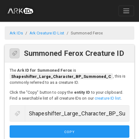
Ark IDs
Ark Creature ID List
Summoned Ferox
Summoned Ferox Creature ID
The
Ark ID for Summoned Ferox
is
Shapeshifter_Large_Character_BP_Summoned_C
, this is
commonly referred to as a creature ID.
Click the "Copy" button to copy the
entity ID
to your clipboard.
Find a searchable list of all creature IDs on our
creature ID list
.
COPY