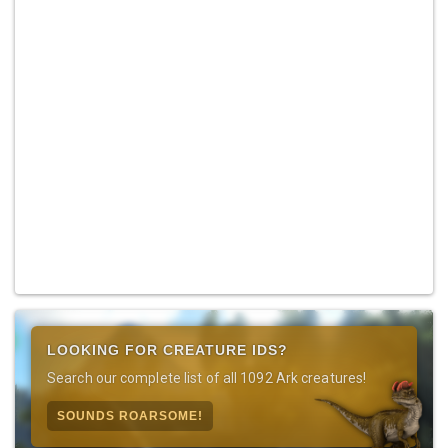
LOOKING FOR CREATURE IDS?
Search our complete list of all 1092 Ark creatures!
SOUNDS ROARSOME!