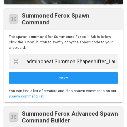
Summoned Ferox Spawn
Command
The
spawn command for Summoned Ferox
in Ark is below.
Click the "Copy" button to swiftly copy the spawn code to your
clipboard.
COPY
You can find a list of creature and dino spawn commands on our
spawn command list
.
Summoned Ferox Advanced Spawn
Command Builder