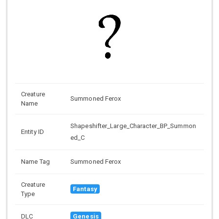
Creature
Summoned Ferox
Name
Shapeshifter_Large_Character_BP_Summon
Entity ID
ed_C
Name Tag
Summoned Ferox
Creature
Fantasy
Type
DLC
Genesis