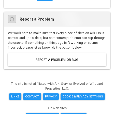
Report a Problem
We work hard to make sure that every piece of data on Ark IDs is
correct and up-to-date, but sometimes problems can slip through
the cracks. If something on this page isn't working or seems
incorrect, please let us know via the button below.
REPORT A PROBLEM OR BUG
This site is not affiliated with Ark: Survival Evolved or Wildcard
Properties, LLC.
LINKS
CONTACT
PRIVACY
COOKIE & PRIVACY SETTINGS
Our Websites: