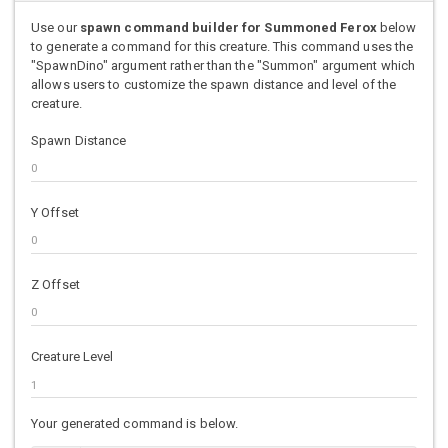
Use our
spawn command builder for Summoned Ferox
below
to generate a command for this creature. This command uses the
"SpawnDino" argument rather than the "Summon" argument which
allows users to customize the spawn distance and level of the
creature.
Spawn Distance
Y Offset
Z Offset
Creature Level
Your generated command is below.