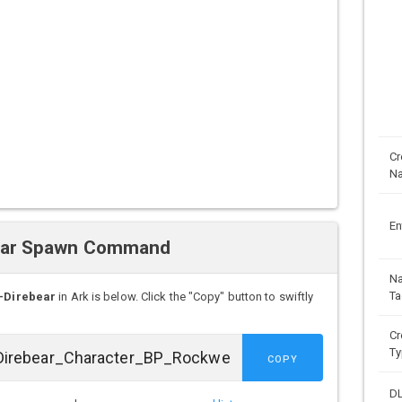
Cr
N
En
ear Spawn Command
N
Ta
-Direbear
in Ark is below. Click the "Copy" button to swiftly
Cr
Ty
COPY
D