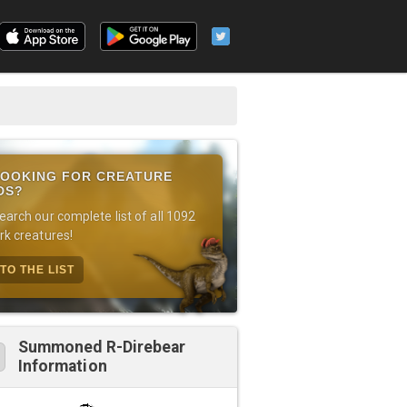
OOKING FOR CREATURE
DS?
earch our complete list of all 1092
rk creatures!
TO THE LIST
Summoned R-Direbear
Information