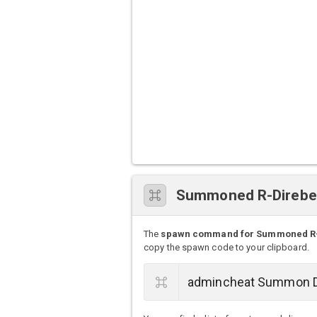
Summoned R-Direb
The
spawn command for Summoned R
copy the spawn code to your clipboard.