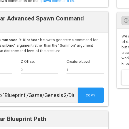
o spawn commands on our
spawn command list
.
ar Advanced Spawn Command
We w
Summoned R-Direbear
below to generate a command for
of d
pawnDino" argument rather than the "Summon" argument
but 
 distance and level of the creature.
crac
work
Z Offset
Creature Level
know
COPY
r Blueprint Path