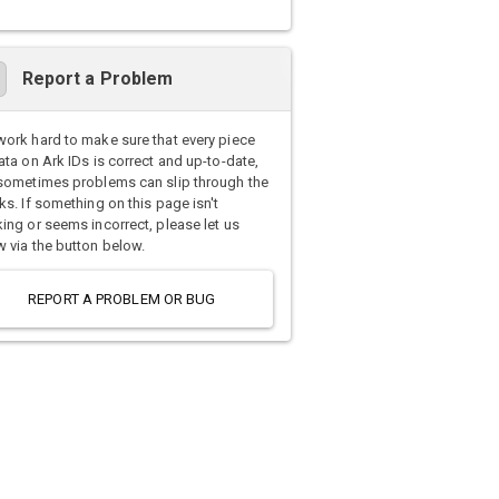
Report a Problem
ork hard to make sure that every piece
ata on Ark IDs is correct and up-to-date,
sometimes problems can slip through the
ks. If something on this page isn't
ing or seems incorrect, please let us
 via the button below.
REPORT A PROBLEM OR BUG