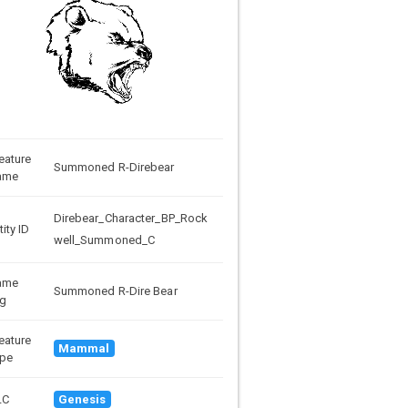
eature
Summoned R-Direbear
ame
Direbear_Character_BP_Rock
tity ID
well_Summoned_C
ame
Summoned R-Dire Bear
g
eature
Mammal
pe
LC
Genesis