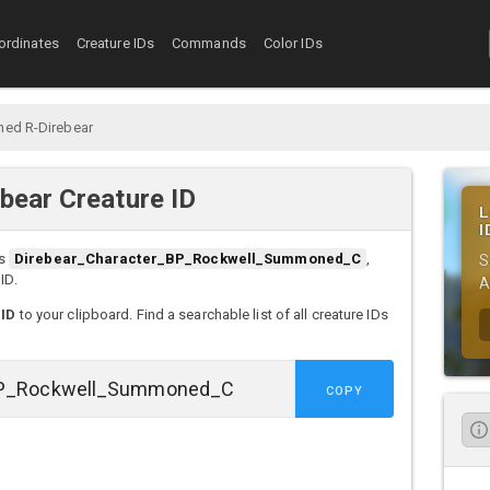
ordinates
Creature IDs
Commands
Color IDs
ed R-Direbear
ear Creature ID
L
I
s
Direbear_Character_BP_Rockwell_Summoned_C
,
S
ID.
A
 ID
to your clipboard. Find a searchable list of all creature IDs
COPY