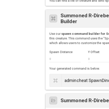
You can find a list of creature and din
Summoned R-Direbe
Builder
Use our
spawn command builder for 
this creature. This command uses the "S
which allows users to customize the spawn
Spawn Distance
Y Offset
Your generated command is below.
Summoned R-Direbea