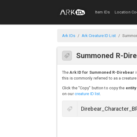
Item IDs
Location Co
Ark IDs
Ark Creature ID List
Summon
Summoned R-Direb
The
Ark ID for Summoned R-Direbear
i
this is commonly referred to as a creature 
Click the "Copy" button to copy the
entity
on our
creature ID list
.