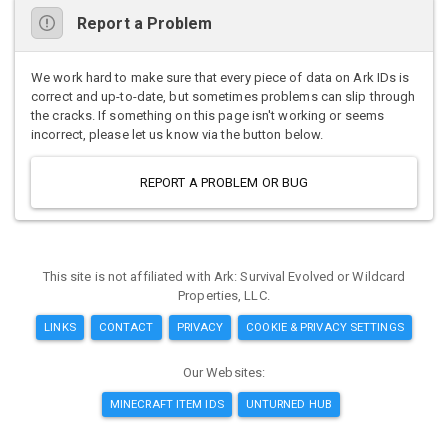
Report a Problem
We work hard to make sure that every piece of data on Ark IDs is
correct and up-to-date, but sometimes problems can slip through
the cracks. If something on this page isn't working or seems
incorrect, please let us know via the button below.
REPORT A PROBLEM OR BUG
This site is not affiliated with Ark: Survival Evolved or Wildcard
Properties, LLC.
LINKS
CONTACT
PRIVACY
COOKIE & PRIVACY SETTINGS
Our Websites:
MINECRAFT ITEM IDS
UNTURNED HUB