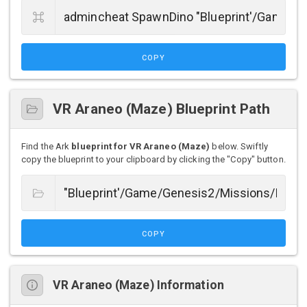
COPY
VR Araneo (Maze) Blueprint Path
Find the Ark
blueprint for VR Araneo (Maze)
below. Swiftly
copy the blueprint to your clipboard by clicking the "Copy" button.
COPY
VR Araneo (Maze) Information