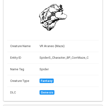
Creature Name
VR Araneo (Maze)
Entity ID
SpiderS_Character_BP_CorrMaze_C
Name Tag
Spider
Creature Type
Fantasy
DLC
Genesis