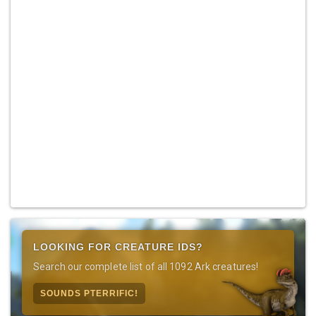
LOOKING FOR CREATURE IDS?
Search our complete list of all 1092 Ark creatures!
SOUNDS PTERRIFIC!