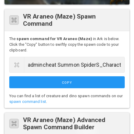
VR Araneo (Maze) Spawn
Command
The
spawn command for VR Araneo (Maze)
in Ark is below.
Click the "Copy" button to swiftly copy the spawn code to your
clipboard.
COPY
You can find a list of creature and dino spawn commands on our
spawn command list
.
VR Araneo (Maze) Advanced
Spawn Command Builder