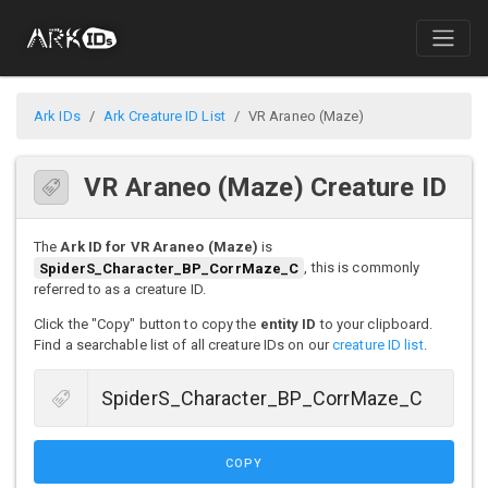
Ark IDs
Ark Creature ID List
VR Araneo (Maze)
VR Araneo (Maze) Creature ID
The
Ark ID for VR Araneo (Maze)
is
SpiderS_Character_BP_CorrMaze_C
, this is commonly
referred to as a creature ID.
Click the "Copy" button to copy the
entity ID
to your clipboard.
Find a searchable list of all creature IDs on our
creature ID list
.
COPY