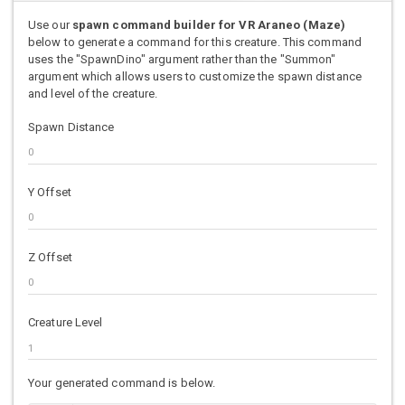
Use our
spawn command builder for VR Araneo (Maze)
below to generate a command for this creature. This command
uses the "SpawnDino" argument rather than the "Summon"
argument which allows users to customize the spawn distance
and level of the creature.
Spawn Distance
Y Offset
Z Offset
Creature Level
Your generated command is below.