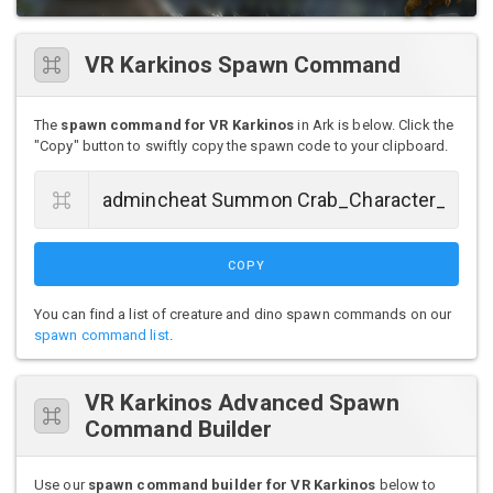
VR Karkinos Spawn Command
The
spawn command for VR Karkinos
in Ark is below. Click the
"Copy" button to swiftly copy the spawn code to your clipboard.
COPY
You can find a list of creature and dino spawn commands on our
spawn command list
.
VR Karkinos Advanced Spawn
Command Builder
Use our
spawn command builder for VR Karkinos
below to