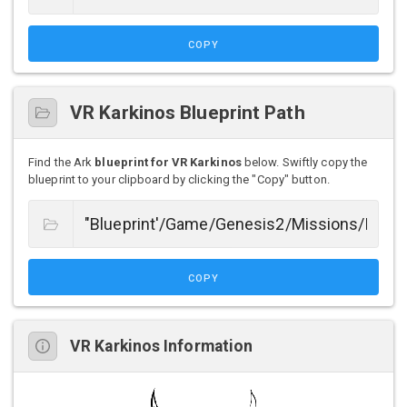
COPY
VR Karkinos Blueprint Path
Find the Ark
blueprint for VR Karkinos
below. Swiftly copy the
blueprint to your clipboard by clicking the "Copy" button.
COPY
VR Karkinos Information