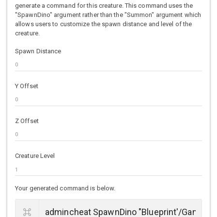
generate a command for this creature. This command uses the
"SpawnDino" argument rather than the "Summon" argument which
allows users to customize the spawn distance and level of the
creature.
Spawn Distance
Y Offset
Z Offset
Creature Level
Your generated command is below.