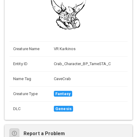
Creature Name
VR Karkinos
Entity ID
Crab_Character_BP_TameSTA_C
Name Tag
CaveCrab
Creature Type
Fantasy
DLC
Genesis
Report a Problem