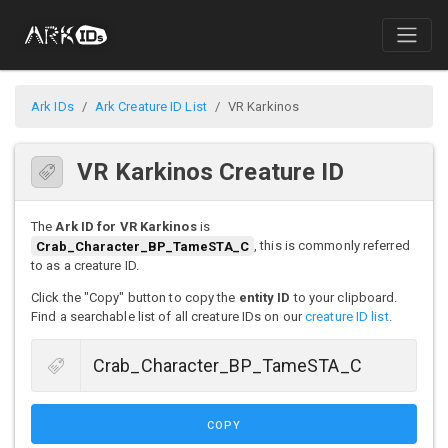
Ark IDs
Ark Creature ID List
VR Karkinos
VR Karkinos Creature ID
The
Ark ID for VR Karkinos
is
Crab_Character_BP_TameSTA_C
, this is commonly referred
to as a creature ID.
Click the "Copy" button to copy the
entity ID
to your clipboard.
Find a searchable list of all creature IDs on our
creature ID list
.
COPY