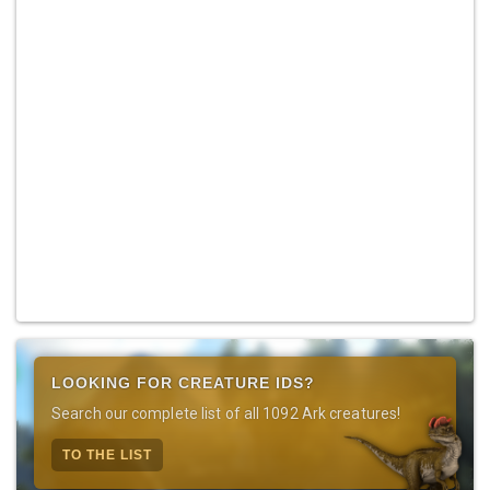
LOOKING FOR CREATURE IDS?
Search our complete list of all 1092 Ark creatures!
TO THE LIST