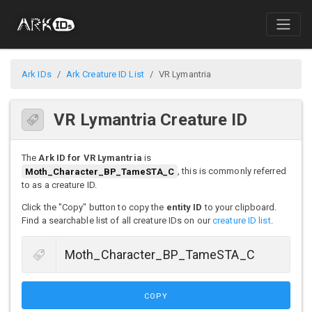
Ark IDs
Ark Creature ID List
VR Lymantria
VR Lymantria Creature ID
The
Ark ID for VR Lymantria
is
Moth_Character_BP_TameSTA_C
, this is commonly referred
to as a creature ID.
Click the "Copy" button to copy the
entity ID
to your clipboard.
Find a searchable list of all creature IDs on our
creature ID list
.
COPY