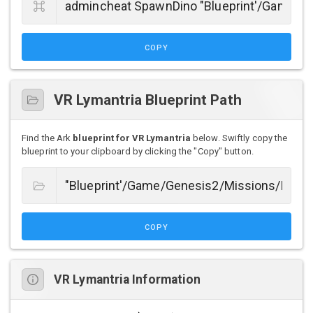
COPY
VR Lymantria Blueprint Path
Find the Ark
blueprint for VR Lymantria
below. Swiftly copy the
blueprint to your clipboard by clicking the "Copy" button.
COPY
VR Lymantria Information