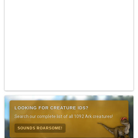
LOOKING FOR CREATURE IDS?
Search our complete list of all 1092 Ark creatures!
SOUNDS ROARSOME!