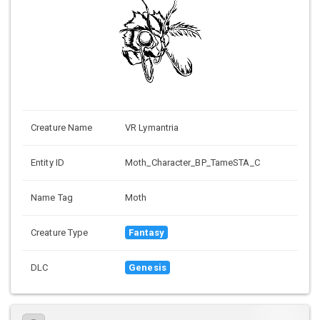
Creature Name
VR Lymantria
Entity ID
Moth_Character_BP_TameSTA_C
Name Tag
Moth
Creature Type
Fantasy
DLC
Genesis