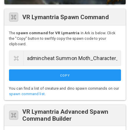
VR Lymantria Spawn Command
The
spawn command for VR Lymantria
in Ark is below. Click
the "Copy" button to swiftly copy the spawn code to your
clipboard.
COPY
You can find a list of creature and dino spawn commands on our
spawn command list
.
VR Lymantria Advanced Spawn
Command Builder