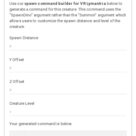
Use our
spawn command builder for VR Lymantria
below to
generate a command for this creature. This command uses the
"SpawnDino" argument rather than the "Summon" argument which
allows users to customize the spawn distance and level of the
creature.
Spawn Distance
Y Offset
Z Offset
Creature Level
Your generated command is below.