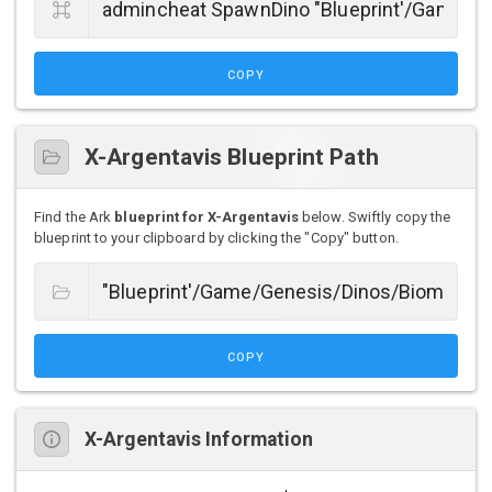
COPY
X-Argentavis Blueprint Path
Find the Ark
blueprint for X-Argentavis
below. Swiftly copy the
blueprint to your clipboard by clicking the "Copy" button.
COPY
X-Argentavis Information