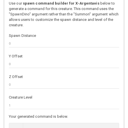
Use our
spawn command builder for X-Argentavis
below to
generate a command for this creature. This command uses the
"SpawnDino" argument rather than the "Summon" argument which
allows users to customize the spawn distance and level of the
creature.
Spawn Distance
Y Offset
Z Offset
Creature Level
Your generated command is below.