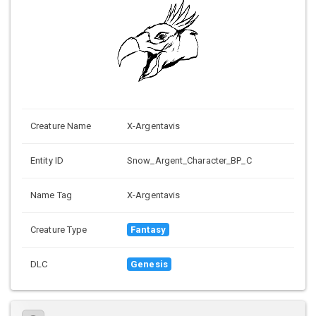
Creature Name
X-Argentavis
Entity ID
Snow_Argent_Character_BP_C
Name Tag
X-Argentavis
Creature Type
Fantasy
DLC
Genesis