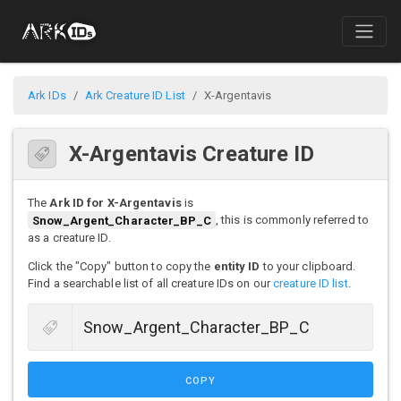
Ark IDs
Ark Creature ID List
X-Argentavis
X-Argentavis Creature ID
The
Ark ID for X-Argentavis
is
Snow_Argent_Character_BP_C
, this is commonly referred to
as a creature ID.
Click the "Copy" button to copy the
entity ID
to your clipboard.
Find a searchable list of all creature IDs on our
creature ID list
.
COPY