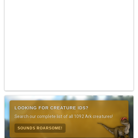
LOOKING FOR CREATURE IDS?
Search our complete list of all 1092 Ark creatures!
SOUNDS ROARSOME!