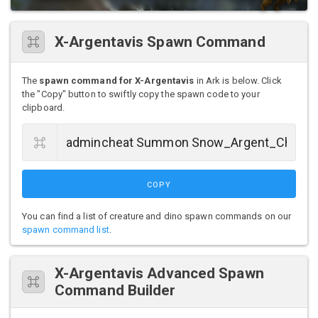
X-Argentavis Spawn Command
The
spawn command for X-Argentavis
in Ark is below. Click
the "Copy" button to swiftly copy the spawn code to your
clipboard.
COPY
You can find a list of creature and dino spawn commands on our
spawn command list
.
X-Argentavis Advanced Spawn
Command Builder